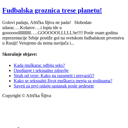
Fudbalska groznica trese planetu!
Golovi padaju, Afrička šljiva ne pada! Slobodan
udarac….Kolarov….i lopta ide u
goooooolllllllllll…..GOOOOOLLLLL!te!!!! Posle osam godina
reprezentacije Srbije postiže gol na svetskom fudbalskom prvenstvu
u Rusiji! Verujemo da nema navijača i...
Skorašnje objave:
Kada muškarac odbija seks?
Opuštanje i seksualno zdravlje
Strah od veze: Kako ga razumeti i prevazići?
Kako se seksualni život muškarca menja sa godinama?
Saveti za prvi onlajn sastanak posle pedesete
Copyright © Afrička Šljiva
info@africkasljiva.com
+381 11 20 70 807
Politika privatnosti