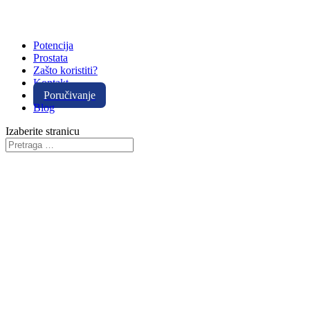
Potencija
Prostata
Zašto koristiti?
Kontakt
Poručivanje
Blog
Izaberite stranicu