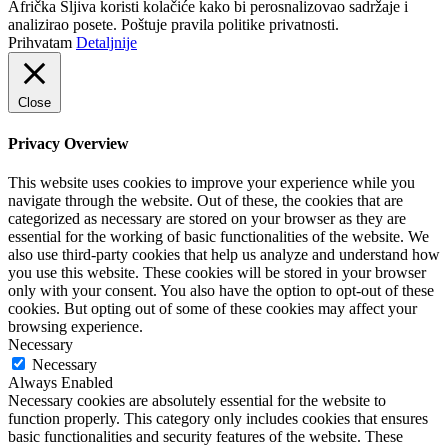
Afrička Šljiva koristi kolačiće kako bi perosnalizovao sadržaje i
analizirao posete. Poštuje pravila politike privatnosti.
Prihvatam
Detaljnije
Close
Privacy Overview
This website uses cookies to improve your experience while you
navigate through the website. Out of these, the cookies that are
categorized as necessary are stored on your browser as they are
essential for the working of basic functionalities of the website. We
also use third-party cookies that help us analyze and understand how
you use this website. These cookies will be stored in your browser
only with your consent. You also have the option to opt-out of these
cookies. But opting out of some of these cookies may affect your
browsing experience.
Necessary
Necessary
Always Enabled
Necessary cookies are absolutely essential for the website to
function properly. This category only includes cookies that ensures
basic functionalities and security features of the website. These