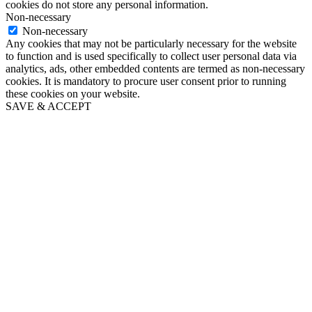
cookies do not store any personal information.
Non-necessary
Non-necessary
Any cookies that may not be particularly necessary for the website
to function and is used specifically to collect user personal data via
analytics, ads, other embedded contents are termed as non-necessary
cookies. It is mandatory to procure user consent prior to running
these cookies on your website.
SAVE & ACCEPT