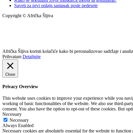
Kako se seksualni život muškarca menja sa godinama?
Saveti za prvi onlajn sastanak posle pedesete
Copyright © Afrička Šljiva
info@africkasljiva.com
+381 11 20 70 807
Politika privatnosti
Afrička Šljiva koristi kolačiće kako bi perosnalizovao sadržaje i analizi
Prihvatam
Detaljnije
Close
Privacy Overview
This website uses cookies to improve your experience while you navigat
working of basic functionalities of the website. We also use third-pa
consent. You also have the option to opt-out of these cookies. But op
Necessary
Necessary
Always Enabled
Necessary cookies are absolutely essential for the website to function 