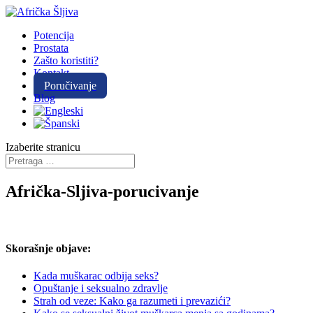
Potencija
Prostata
Zašto koristiti?
Kontakt
Poručivanje
Blog
Izaberite stranicu
Afrička-Sljiva-porucivanje
Skorašnje objave:
Kada muškarac odbija seks?
Opuštanje i seksualno zdravlje
Strah od veze: Kako ga razumeti i prevazići?