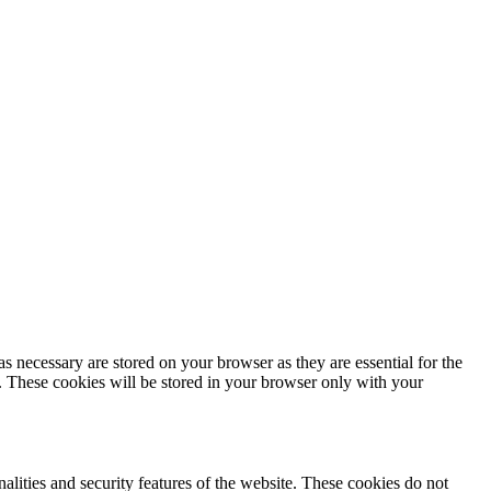
s necessary are stored on your browser as they are essential for the
e. These cookies will be stored in your browser only with your
nalities and security features of the website. These cookies do not