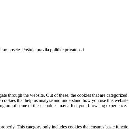
rao posete. Poštuje pravila politike privatnosti.
e through the website. Out of these, the cookies that are categorized a
rty cookies that help us analyze and understand how you use this websit
ting out of some of these cookies may affect your browsing experience.
properly. This category only includes cookies that ensures basic functio