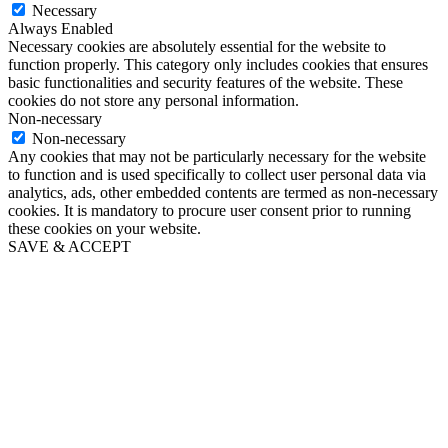
Necessary
Always Enabled
Necessary cookies are absolutely essential for the website to
function properly. This category only includes cookies that ensures
basic functionalities and security features of the website. These
cookies do not store any personal information.
Non-necessary
Non-necessary
Any cookies that may not be particularly necessary for the website
to function and is used specifically to collect user personal data via
analytics, ads, other embedded contents are termed as non-necessary
cookies. It is mandatory to procure user consent prior to running
these cookies on your website.
SAVE & ACCEPT