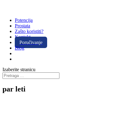
Potencija
Prostata
Zašto koristiti?
Kontakt
Poručivanje
Blog
Izaberite stranicu
par leti