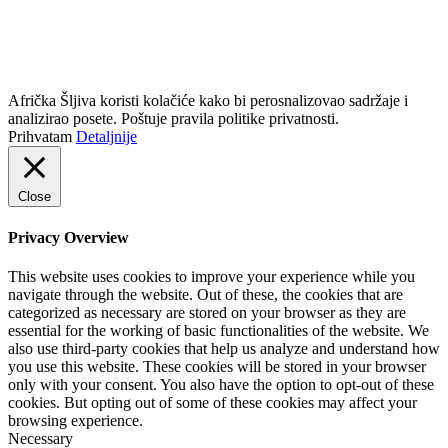
info@africkasljiva.com
+381 11 20 70 807
Politika privatnosti
Afrička Šljiva koristi kolačiće kako bi perosnalizovao sadržaje i
analizirao posete. Poštuje pravila politike privatnosti.
Prihvatam
Detaljnije
Close
Privacy Overview
This website uses cookies to improve your experience while you
navigate through the website. Out of these, the cookies that are
categorized as necessary are stored on your browser as they are
essential for the working of basic functionalities of the website. We
also use third-party cookies that help us analyze and understand how
you use this website. These cookies will be stored in your browser
only with your consent. You also have the option to opt-out of these
cookies. But opting out of some of these cookies may affect your
browsing experience.
Necessary