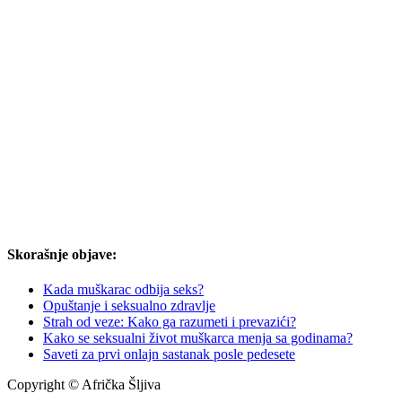
Skorašnje objave:
Kada muškarac odbija seks?
Opuštanje i seksualno zdravlje
Strah od veze: Kako ga razumeti i prevazići?
Kako se seksualni život muškarca menja sa godinama?
Saveti za prvi onlajn sastanak posle pedesete
Copyright © Afrička Šljiva