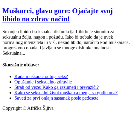
Muškarci, glavu gore: Ojačajte svoj
libido na zdrav način!
Smanjen libido i seksualna disfunkcija Libido je sinonim za
seksualnu želju, nagon i požudu. Iako bi trebalo da je uvek
normalnog intenziteta ili viši, nekad libido, naročito kod muškaraca,
progresivno opada, i javljaju se mnoge disfunkcionalnosti.
Seksualna...
Skorašnje objave:
Kada muškarac odbija seks?
Opuštanje i seksualno zdravlje
Strah od veze: Kako ga razumeti i prevazići?
Kako se seksualni život muškarca menja sa godinama?
Saveti za prvi onlajn sastanak posle pedesete
Copyright © Afrička Šljiva
info@africkasljiva.com
+381 11 20 70 807