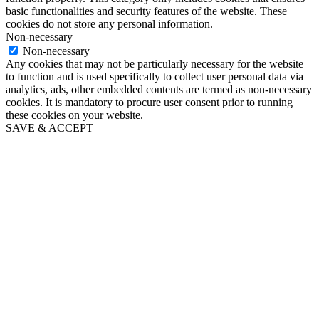
basic functionalities and security features of the website. These
cookies do not store any personal information.
Non-necessary
Non-necessary
Any cookies that may not be particularly necessary for the website
to function and is used specifically to collect user personal data via
analytics, ads, other embedded contents are termed as non-necessary
cookies. It is mandatory to procure user consent prior to running
these cookies on your website.
SAVE & ACCEPT