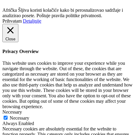
Politika privatnosti
Afrička Šljiva koristi kolačiće kako bi perosnalizovao sadržaje i
analizirao posete. Poštuje pravila politike privatnosti.
Prihvatam
Detaljnije
Close
Privacy Overview
This website uses cookies to improve your experience while you
navigate through the website. Out of these, the cookies that are
categorized as necessary are stored on your browser as they are
essential for the working of basic functionalities of the website. We
also use third-party cookies that help us analyze and understand how
you use this website. These cookies will be stored in your browser
only with your consent. You also have the option to opt-out of these
cookies. But opting out of some of these cookies may affect your
browsing experience.
Necessary
Necessary
Always Enabled
Necessary cookies are absolutely essential for the website to
function properly. This category only includes cookies that ensures