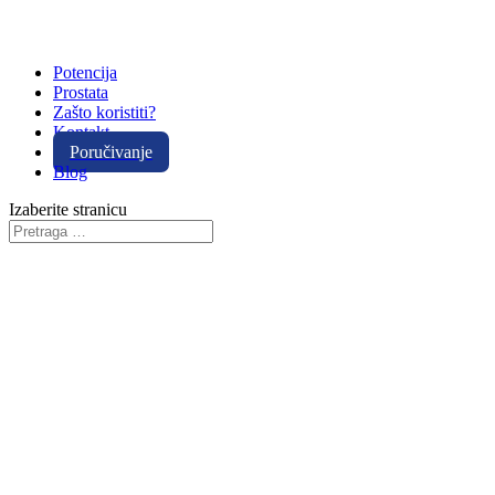
Potencija
Prostata
Zašto koristiti?
Kontakt
Poručivanje
Blog
Izaberite stranicu