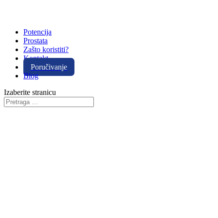
Potencija
Prostata
Zašto koristiti?
Kontakt
Poručivanje
Blog
Izaberite stranicu