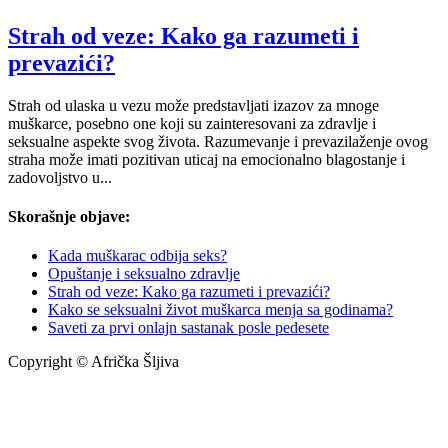
Strah od veze: Kako ga razumeti i
prevazići?
Strah od ulaska u vezu može predstavljati izazov za mnoge
muškarce, posebno one koji su zainteresovani za zdravlje i
seksualne aspekte svog života. Razumevanje i prevazilaženje ovog
straha može imati pozitivan uticaj na emocionalno blagostanje i
zadovoljstvo u...
Skorašnje objave:
Kada muškarac odbija seks?
Opuštanje i seksualno zdravlje
Strah od veze: Kako ga razumeti i prevazići?
Kako se seksualni život muškarca menja sa godinama?
Saveti za prvi onlajn sastanak posle pedesete
Copyright © Afrička Šljiva
info@africkasljiva.com
+381 11 20 70 807