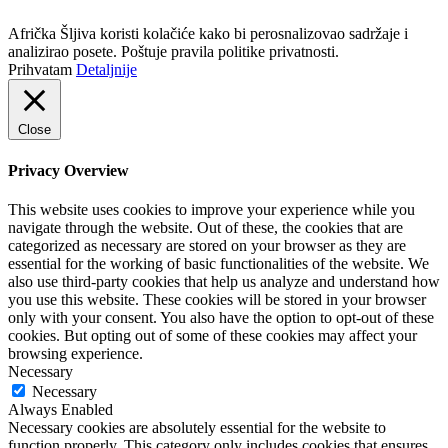
Politika privatnosti
Afrička Šljiva koristi kolačiće kako bi perosnalizovao sadržaje i
analizirao posete. Poštuje pravila politike privatnosti.
Prihvatam
Detaljnije
Close
Privacy Overview
This website uses cookies to improve your experience while you
navigate through the website. Out of these, the cookies that are
categorized as necessary are stored on your browser as they are
essential for the working of basic functionalities of the website. We
also use third-party cookies that help us analyze and understand how
you use this website. These cookies will be stored in your browser
only with your consent. You also have the option to opt-out of these
cookies. But opting out of some of these cookies may affect your
browsing experience.
Necessary
Necessary
Always Enabled
Necessary cookies are absolutely essential for the website to
function properly. This category only includes cookies that ensures