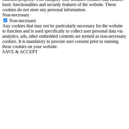
basic functionalities and security features of the website. These
cookies do not store any personal information.
Non-necessary
Non-necessary
Any cookies that may not be particularly necessary for the website
to function and is used specifically to collect user personal data via
analytics, ads, other embedded contents are termed as non-necessary
cookies. It is mandatory to procure user consent prior to running
these cookies on your website.
SAVE & ACCEPT