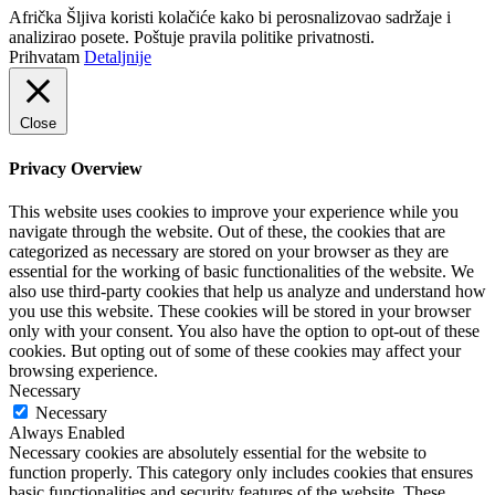
Afrička Šljiva koristi kolačiće kako bi perosnalizovao sadržaje i
analizirao posete. Poštuje pravila politike privatnosti.
Prihvatam
Detaljnije
Close
Privacy Overview
This website uses cookies to improve your experience while you
navigate through the website. Out of these, the cookies that are
categorized as necessary are stored on your browser as they are
essential for the working of basic functionalities of the website. We
also use third-party cookies that help us analyze and understand how
you use this website. These cookies will be stored in your browser
only with your consent. You also have the option to opt-out of these
cookies. But opting out of some of these cookies may affect your
browsing experience.
Necessary
Necessary
Always Enabled
Necessary cookies are absolutely essential for the website to
function properly. This category only includes cookies that ensures
basic functionalities and security features of the website. These