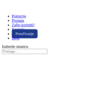
Potencija
Prostata
Zašto koristiti?
Kontakt
Poručivanje
Blog
Izaberite stranicu