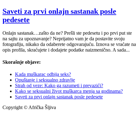
Saveti za prvi onlajn sastanak posle
pedesete
Onlajn sastanak…zašto da ne? Prešli ste pedesetu i po prvi put ste
na sajtu za upoznavanje? Neprijatno vam je da postavite svoju
fotografiju, nikako da odaberete odgovarajuću. Iznova se vraćate na
opis profila, skraćujete i dodajete podatke naizmenično. A sada...
Skorašnje objave:
Kada muškarac odbija seks?
Opuštanje i seksualno zdravlje
Strah od veze: Kako ga razumeti i prevazići?
Kako se seksualni život muškarca menja sa godinama?
Saveti za prvi onlajn sastanak posle pedesete
Copyright © Afrička Šljiva
info@africkasljiva.com
+381 11 20 70 807
Politika privatnosti