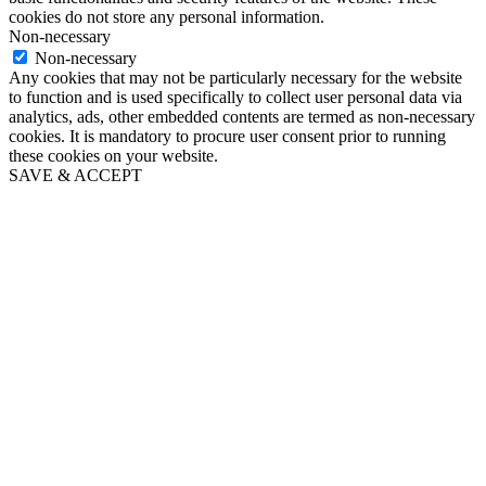
cookies do not store any personal information.
Non-necessary
Non-necessary
Any cookies that may not be particularly necessary for the website
to function and is used specifically to collect user personal data via
analytics, ads, other embedded contents are termed as non-necessary
cookies. It is mandatory to procure user consent prior to running
these cookies on your website.
SAVE & ACCEPT