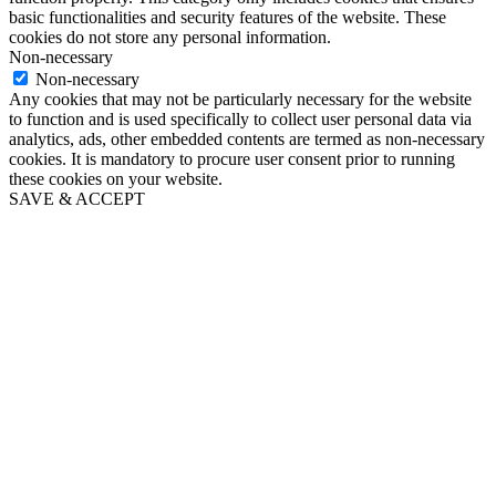
basic functionalities and security features of the website. These
cookies do not store any personal information.
Non-necessary
Non-necessary
Any cookies that may not be particularly necessary for the website
to function and is used specifically to collect user personal data via
analytics, ads, other embedded contents are termed as non-necessary
cookies. It is mandatory to procure user consent prior to running
these cookies on your website.
SAVE & ACCEPT