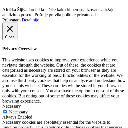
Politika privatnosti
Afrička Šljiva koristi kolačiće kako bi perosnalizovao sadržaje i
analizirao posete. Poštuje pravila politike privatnosti.
Prihvatam
Detaljnije
Close
Privacy Overview
This website uses cookies to improve your experience while you
navigate through the website. Out of these, the cookies that are
categorized as necessary are stored on your browser as they are
essential for the working of basic functionalities of the website. We
also use third-party cookies that help us analyze and understand how
you use this website. These cookies will be stored in your browser
only with your consent. You also have the option to opt-out of these
cookies. But opting out of some of these cookies may affect your
browsing experience.
Necessary
Necessary
Always Enabled
Necessary cookies are absolutely essential for the website to
function properly. This category only includes cookies that ensures