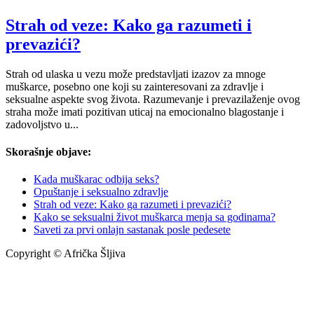
Strah od veze: Kako ga razumeti i
prevazići?
Strah od ulaska u vezu može predstavljati izazov za mnoge
muškarce, posebno one koji su zainteresovani za zdravlje i
seksualne aspekte svog života. Razumevanje i prevazilaženje ovog
straha može imati pozitivan uticaj na emocionalno blagostanje i
zadovoljstvo u...
Skorašnje objave:
Kada muškarac odbija seks?
Opuštanje i seksualno zdravlje
Strah od veze: Kako ga razumeti i prevazići?
Kako se seksualni život muškarca menja sa godinama?
Saveti za prvi onlajn sastanak posle pedesete
Copyright © Afrička Šljiva
info@africkasljiva.com
+381 11 20 70 807