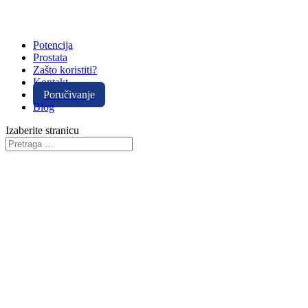
Potencija
Prostata
Zašto koristiti?
Kontakt
Poručivanje
Blog
Izaberite stranicu