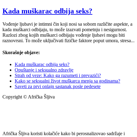
Kada muškarac odbija seks?
Vođenje ljubavi je intimni čin koji nosi sa sobom različite aspekte, a
kada muškarci odbijaju, to može izazvati pometnju i nesigurnost.
Razlozi zbog kojih muškarci odbijaju vođenje ljubavi mogu biti
raznovrsni. To može uključivati fizičke faktore poput umora, stresa...
Skorašnje objave:
Kada muškarac odbija seks?
Opuštanje i seksualno zdravlje
Strah od veze: Kako ga razumeti i prevazići?
Kako se seksualni život muškarca menja sa godinama?
Saveti za prvi onlajn sastanak posle pedesete
Copyright © Afrička Šljiva
info@africkasljiva.com
+381 11 20 70 807
Politika privatnosti
Afrička Šljiva koristi kolačiće kako bi perosnalizovao sadržaje i