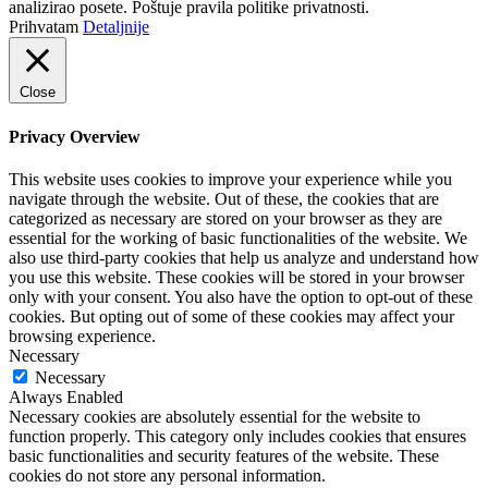
analizirao posete. Poštuje pravila politike privatnosti.
Prihvatam
Detaljnije
Close
Privacy Overview
This website uses cookies to improve your experience while you
navigate through the website. Out of these, the cookies that are
categorized as necessary are stored on your browser as they are
essential for the working of basic functionalities of the website. We
also use third-party cookies that help us analyze and understand how
you use this website. These cookies will be stored in your browser
only with your consent. You also have the option to opt-out of these
cookies. But opting out of some of these cookies may affect your
browsing experience.
Necessary
Necessary
Always Enabled
Necessary cookies are absolutely essential for the website to
function properly. This category only includes cookies that ensures
basic functionalities and security features of the website. These
cookies do not store any personal information.