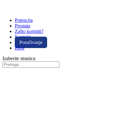
Potencija
Prostata
Zašto koristiti?
Kontakt
Poručivanje
Blog
Izaberite stranicu