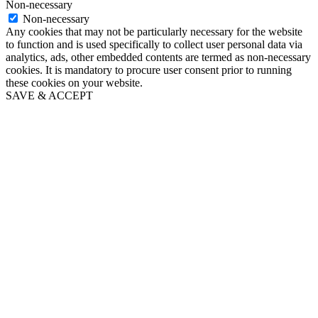
Non-necessary
Non-necessary
Any cookies that may not be particularly necessary for the website
to function and is used specifically to collect user personal data via
analytics, ads, other embedded contents are termed as non-necessary
cookies. It is mandatory to procure user consent prior to running
these cookies on your website.
SAVE & ACCEPT