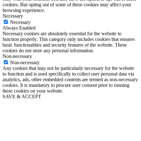
cookies. But opting out of some of these cookies may affect your
browsing experience.
Necessary
Necessary
Always Enabled
Necessary cookies are absolutely essential for the website to
function properly. This category only includes cookies that ensures
basic functionalities and security features of the website. These
cookies do not store any personal information.
Non-necessary
Non-necessary
Any cookies that may not be particularly necessary for the website
to function and is used specifically to collect user personal data via
analytics, ads, other embedded contents are termed as non-necessary
cookies. It is mandatory to procure user consent prior to running
these cookies on your website.
SAVE & ACCEPT