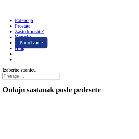
Potencija
Prostata
Zašto koristiti?
Kontakt
Poručivanje
Blog
Izaberite stranicu
Onlajn sastanak posle pedesete