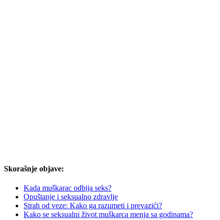
Skorašnje objave:
Kada muškarac odbija seks?
Opuštanje i seksualno zdravlje
Strah od veze: Kako ga razumeti i prevazići?
Kako se seksualni život muškarca menja sa godinama?