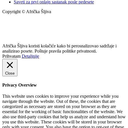
Saveti za prvi onlajn sastanak posle pedesete
Copyright © Afrička Šljiva
info@africkasljiva.com
+381 11 20 70 807
Politika privatnosti
Afrička Šljiva koristi kolačiće kako bi perosnalizovao sadržaje i
analizirao posete. Poštuje pravila politike privatnosti.
Prihvatam
Detaljnije
Close
Privacy Overview
This website uses cookies to improve your experience while you
navigate through the website. Out of these, the cookies that are
categorized as necessary are stored on your browser as they are
essential for the working of basic functionalities of the website. We
also use third-party cookies that help us analyze and understand how
you use this website. These cookies will be stored in your browser
only with your consent. You also have the option to opt-out of these