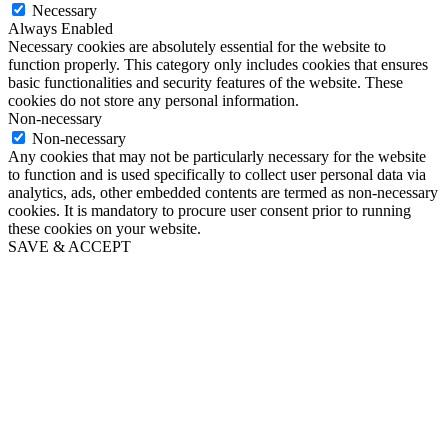
Necessary
Always Enabled
Necessary cookies are absolutely essential for the website to
function properly. This category only includes cookies that ensures
basic functionalities and security features of the website. These
cookies do not store any personal information.
Non-necessary
Non-necessary
Any cookies that may not be particularly necessary for the website
to function and is used specifically to collect user personal data via
analytics, ads, other embedded contents are termed as non-necessary
cookies. It is mandatory to procure user consent prior to running
these cookies on your website.
SAVE & ACCEPT