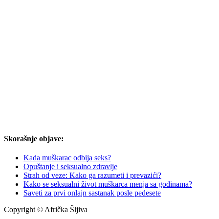
Skorašnje objave:
Kada muškarac odbija seks?
Opuštanje i seksualno zdravlje
Strah od veze: Kako ga razumeti i prevazići?
Kako se seksualni život muškarca menja sa godinama?
Saveti za prvi onlajn sastanak posle pedesete
Copyright © Afrička Šljiva