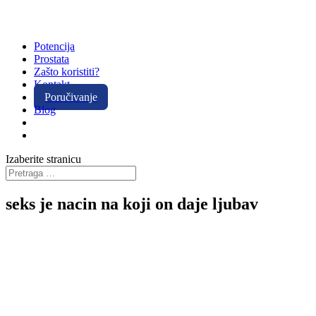
Potencija
Prostata
Zašto koristiti?
Kontakt
Poručivanje
Blog
Izaberite stranicu
seks je nacin na koji on daje ljubav