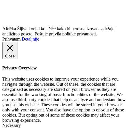
info@africkasljiva.com
+381 11 20 70 807
Politika privatnosti
Afrička Šljiva koristi kolačiće kako bi perosnalizovao sadržaje i
analizirao posete. Poštuje pravila politike privatnosti.
Prihvatam
Detaljnije
Close
Privacy Overview
This website uses cookies to improve your experience while you
navigate through the website. Out of these, the cookies that are
categorized as necessary are stored on your browser as they are
essential for the working of basic functionalities of the website. We
also use third-party cookies that help us analyze and understand how
you use this website. These cookies will be stored in your browser
only with your consent. You also have the option to opt-out of these
cookies. But opting out of some of these cookies may affect your
browsing experience.
Necessary