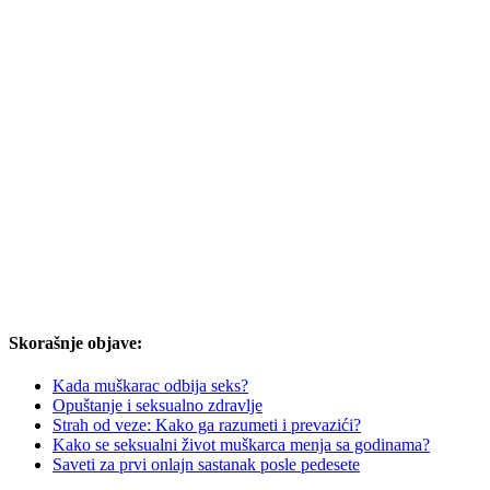
Skorašnje objave:
Kada muškarac odbija seks?
Opuštanje i seksualno zdravlje
Strah od veze: Kako ga razumeti i prevazići?
Kako se seksualni život muškarca menja sa godinama?
Saveti za prvi onlajn sastanak posle pedesete