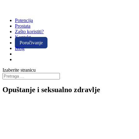
Potencija
Prostata
Zašto koristiti?
Kontakt
Poručivanje
Blog
Izaberite stranicu
Opuštanje i seksualno zdravlje