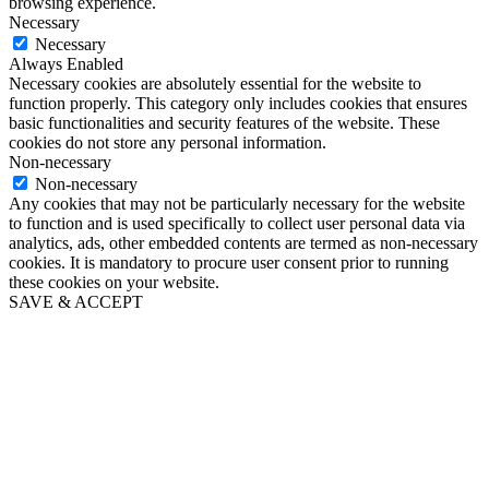
browsing experience.
Necessary
Necessary
Always Enabled
Necessary cookies are absolutely essential for the website to
function properly. This category only includes cookies that ensures
basic functionalities and security features of the website. These
cookies do not store any personal information.
Non-necessary
Non-necessary
Any cookies that may not be particularly necessary for the website
to function and is used specifically to collect user personal data via
analytics, ads, other embedded contents are termed as non-necessary
cookies. It is mandatory to procure user consent prior to running
these cookies on your website.
SAVE & ACCEPT