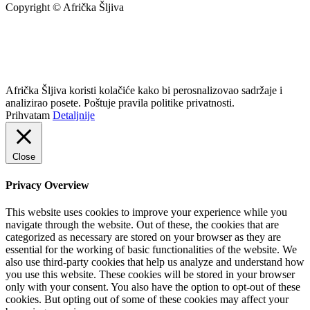
Copyright © Afrička Šljiva
info@africkasljiva.com
+381 11 20 70 807
Politika privatnosti
Afrička Šljiva koristi kolačiće kako bi perosnalizovao sadržaje i
analizirao posete. Poštuje pravila politike privatnosti.
Prihvatam
Detaljnije
Close
Privacy Overview
This website uses cookies to improve your experience while you
navigate through the website. Out of these, the cookies that are
categorized as necessary are stored on your browser as they are
essential for the working of basic functionalities of the website. We
also use third-party cookies that help us analyze and understand how
you use this website. These cookies will be stored in your browser
only with your consent. You also have the option to opt-out of these
cookies. But opting out of some of these cookies may affect your