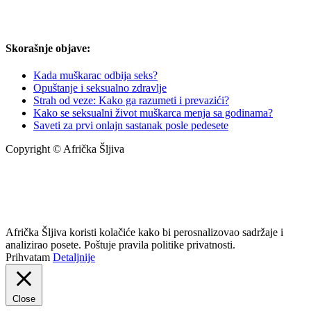
Skorašnje objave:
Kada muškarac odbija seks?
Opuštanje i seksualno zdravlje
Strah od veze: Kako ga razumeti i prevazići?
Kako se seksualni život muškarca menja sa godinama?
Saveti za prvi onlajn sastanak posle pedesete
Copyright © Afrička Šljiva
info@africkasljiva.com
+381 11 20 70 807
Politika privatnosti
Afrička Šljiva koristi kolačiće kako bi perosnalizovao sadržaje i
analizirao posete. Poštuje pravila politike privatnosti.
Prihvatam
Detaljnije
Close