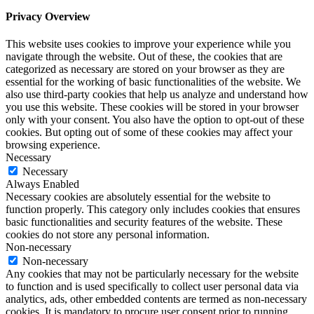
Privacy Overview
This website uses cookies to improve your experience while you
navigate through the website. Out of these, the cookies that are
categorized as necessary are stored on your browser as they are
essential for the working of basic functionalities of the website. We
also use third-party cookies that help us analyze and understand how
you use this website. These cookies will be stored in your browser
only with your consent. You also have the option to opt-out of these
cookies. But opting out of some of these cookies may affect your
browsing experience.
Necessary
Necessary
Always Enabled
Necessary cookies are absolutely essential for the website to
function properly. This category only includes cookies that ensures
basic functionalities and security features of the website. These
cookies do not store any personal information.
Non-necessary
Non-necessary
Any cookies that may not be particularly necessary for the website
to function and is used specifically to collect user personal data via
analytics, ads, other embedded contents are termed as non-necessary
cookies. It is mandatory to procure user consent prior to running