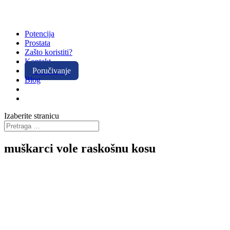
Potencija
Prostata
Zašto koristiti?
Kontakt
Poručivanje
Blog
Izaberite stranicu
muškarci vole raskošnu kosu