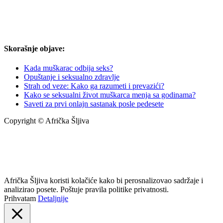
Skorašnje objave:
Kada muškarac odbija seks?
Opuštanje i seksualno zdravlje
Strah od veze: Kako ga razumeti i prevazići?
Kako se seksualni život muškarca menja sa godinama?
Saveti za prvi onlajn sastanak posle pedesete
Copyright © Afrička Šljiva
info@africkasljiva.com
+381 11 20 70 807
Politika privatnosti
Afrička Šljiva koristi kolačiće kako bi perosnalizovao sadržaje i
analizirao posete. Poštuje pravila politike privatnosti.
Prihvatam
Detaljnije