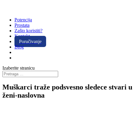
Potencija
Prostata
Zašto koristiti?
Kontakt
Poručivanje
Blog
Izaberite stranicu
Muškarci traže podsvesno sledece stvari u
ženi-naslovna