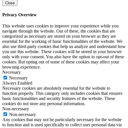
Close
Privacy Overview
This website uses cookies to improve your experience while you
navigate through the website. Out of these, the cookies that are
categorized as necessary are stored on your browser as they are
essential for the working of basic functionalities of the website. We
also use third-party cookies that help us analyze and understand how
you use this website. These cookies will be stored in your browser
only with your consent. You also have the option to opt-out of these
cookies. But opting out of some of these cookies may affect your
browsing experience.
Necessary
Necessary
Always Enabled
Necessary cookies are absolutely essential for the website to
function properly. This category only includes cookies that ensures
basic functionalities and security features of the website. These
cookies do not store any personal information.
Non-necessary
Non-necessary
Any cookies that may not be particularly necessary for the website
to function and is used specifically to collect user personal data via