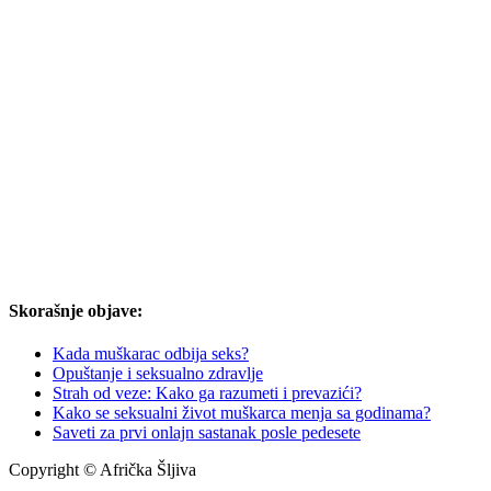
Skorašnje objave:
Kada muškarac odbija seks?
Opuštanje i seksualno zdravlje
Strah od veze: Kako ga razumeti i prevazići?
Kako se seksualni život muškarca menja sa godinama?
Saveti za prvi onlajn sastanak posle pedesete
Copyright © Afrička Šljiva