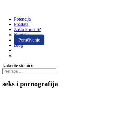
Potencija
Prostata
Zašto koristiti?
Kontakt
Poručivanje
Blog
Izaberite stranicu
seks i pornografija