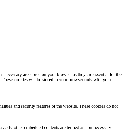
s necessary are stored on your browser as they are essential for the
e. These cookies will be stored in your browser only with your
nalities and security features of the website. These cookies do not
ytics, ads, other embedded contents are termed as non-necessary