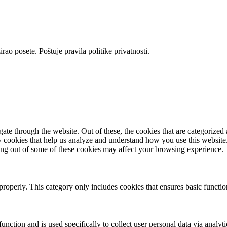
rao posete. Poštuje pravila politike privatnosti.
e through the website. Out of these, the cookies that are categorized a
rty cookies that help us analyze and understand how you use this websit
ting out of some of these cookies may affect your browsing experience.
properly. This category only includes cookies that ensures basic functio
function and is used specifically to collect user personal data via anal