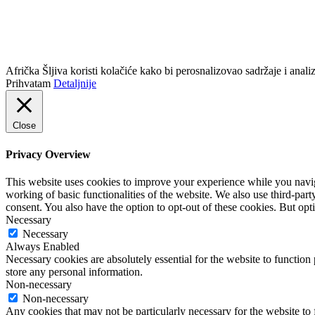
info@africkasljiva.com
+381 11 20 70 807
Politika privatnosti
Afrička Šljiva koristi kolačiće kako bi perosnalizovao sadržaje i analizi
Prihvatam
Detaljnije
Close
Privacy Overview
This website uses cookies to improve your experience while you navigat
working of basic functionalities of the website. We also use third-pa
consent. You also have the option to opt-out of these cookies. But op
Necessary
Necessary
Always Enabled
Necessary cookies are absolutely essential for the website to function 
store any personal information.
Non-necessary
Non-necessary
Any cookies that may not be particularly necessary for the website to 