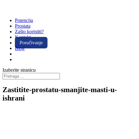
Potencija
Prostata
Zašto koristiti?
Kontakt
Poručivanje
Blog
Izaberite stranicu
Zastitite-prostatu-smanjite-masti-u-
ishrani