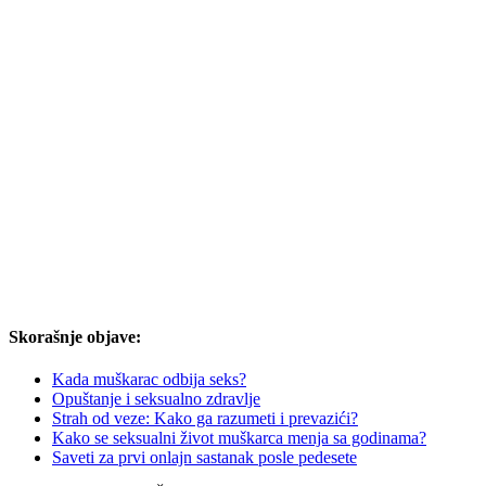
Skorašnje objave:
Kada muškarac odbija seks?
Opuštanje i seksualno zdravlje
Strah od veze: Kako ga razumeti i prevazići?
Kako se seksualni život muškarca menja sa godinama?
Saveti za prvi onlajn sastanak posle pedesete