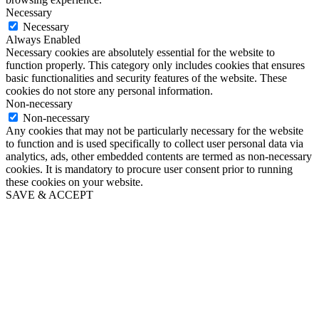
Necessary
Necessary
Always Enabled
Necessary cookies are absolutely essential for the website to
function properly. This category only includes cookies that ensures
basic functionalities and security features of the website. These
cookies do not store any personal information.
Non-necessary
Non-necessary
Any cookies that may not be particularly necessary for the website
to function and is used specifically to collect user personal data via
analytics, ads, other embedded contents are termed as non-necessary
cookies. It is mandatory to procure user consent prior to running
these cookies on your website.
SAVE & ACCEPT