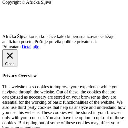
Copyright © Afrička Šljiva
info@africkasljiva.com
+381 11 20 70 807
Politika privatnosti
Afrička Šljiva koristi kolačiće kako bi perosnalizovao sadržaje i
analizirao posete. Poštuje pravila politike privatnosti.
Prihvatam
Detaljnije
Close
Privacy Overview
This website uses cookies to improve your experience while you
navigate through the website. Out of these, the cookies that are
categorized as necessary are stored on your browser as they are
essential for the working of basic functionalities of the website. We
also use third-party cookies that help us analyze and understand how
you use this website. These cookies will be stored in your browser
only with your consent. You also have the option to opt-out of these
cookies. But opting out of some of these cookies may affect your
browsing experience.