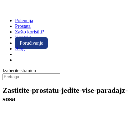
Potencija
Prostata
Zašto koristiti?
Kontakt
Poručivanje
Blog
Izaberite stranicu
Zastitite-prostatu-jedite-vise-paradajz-
sosa