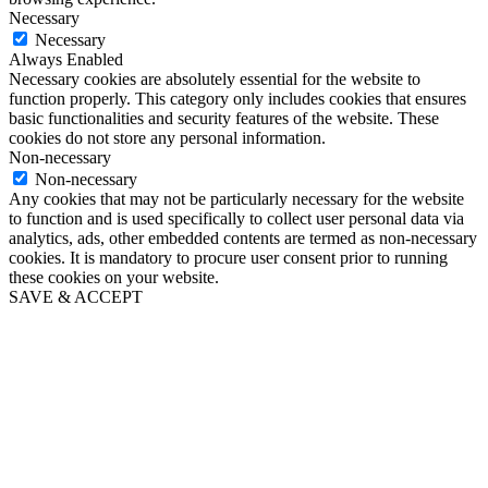
Necessary
Necessary
Always Enabled
Necessary cookies are absolutely essential for the website to
function properly. This category only includes cookies that ensures
basic functionalities and security features of the website. These
cookies do not store any personal information.
Non-necessary
Non-necessary
Any cookies that may not be particularly necessary for the website
to function and is used specifically to collect user personal data via
analytics, ads, other embedded contents are termed as non-necessary
cookies. It is mandatory to procure user consent prior to running
these cookies on your website.
SAVE & ACCEPT