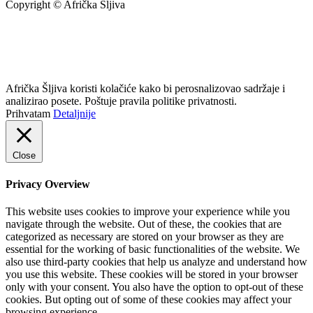
Copyright © Afrička Šljiva
info@africkasljiva.com
+381 11 20 70 807
Politika privatnosti
Afrička Šljiva koristi kolačiće kako bi perosnalizovao sadržaje i
analizirao posete. Poštuje pravila politike privatnosti.
Prihvatam
Detaljnije
Close
Privacy Overview
This website uses cookies to improve your experience while you
navigate through the website. Out of these, the cookies that are
categorized as necessary are stored on your browser as they are
essential for the working of basic functionalities of the website. We
also use third-party cookies that help us analyze and understand how
you use this website. These cookies will be stored in your browser
only with your consent. You also have the option to opt-out of these
cookies. But opting out of some of these cookies may affect your
browsing experience.