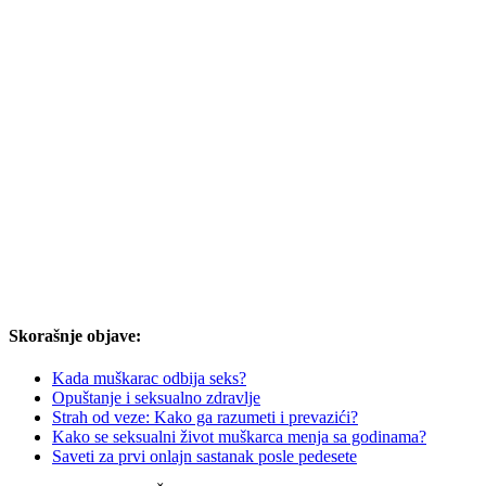
Skorašnje objave:
Kada muškarac odbija seks?
Opuštanje i seksualno zdravlje
Strah od veze: Kako ga razumeti i prevazići?
Kako se seksualni život muškarca menja sa godinama?
Saveti za prvi onlajn sastanak posle pedesete