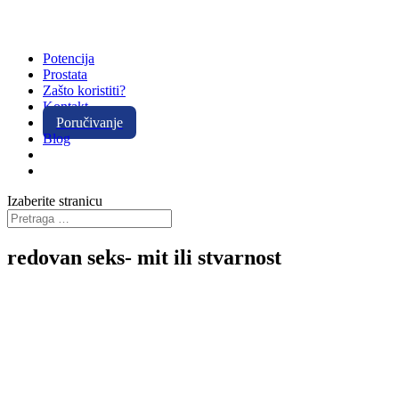
Potencija
Prostata
Zašto koristiti?
Kontakt
Poručivanje
Blog
Izaberite stranicu
redovan seks- mit ili stvarnost