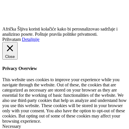
info@africkasljiva.com
+381 11 20 70 807
Politika privatnosti
Afrička Šljiva koristi kolačiće kako bi perosnalizovao sadržaje i
analizirao posete. Poštuje pravila politike privatnosti.
Prihvatam
Detaljnije
Close
Privacy Overview
This website uses cookies to improve your experience while you
navigate through the website. Out of these, the cookies that are
categorized as necessary are stored on your browser as they are
essential for the working of basic functionalities of the website. We
also use third-party cookies that help us analyze and understand how
you use this website. These cookies will be stored in your browser
only with your consent. You also have the option to opt-out of these
cookies. But opting out of some of these cookies may affect your
browsing experience.
Necessary