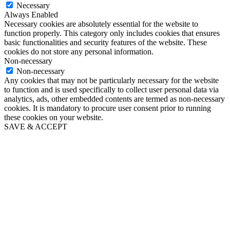
Necessary
Always Enabled
Necessary cookies are absolutely essential for the website to
function properly. This category only includes cookies that ensures
basic functionalities and security features of the website. These
cookies do not store any personal information.
Non-necessary
Non-necessary
Any cookies that may not be particularly necessary for the website
to function and is used specifically to collect user personal data via
analytics, ads, other embedded contents are termed as non-necessary
cookies. It is mandatory to procure user consent prior to running
these cookies on your website.
SAVE & ACCEPT