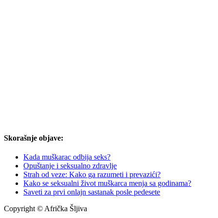
Skorašnje objave:
Kada muškarac odbija seks?
Opuštanje i seksualno zdravlje
Strah od veze: Kako ga razumeti i prevazići?
Kako se seksualni život muškarca menja sa godinama?
Saveti za prvi onlajn sastanak posle pedesete
Copyright © Afrička Šljiva