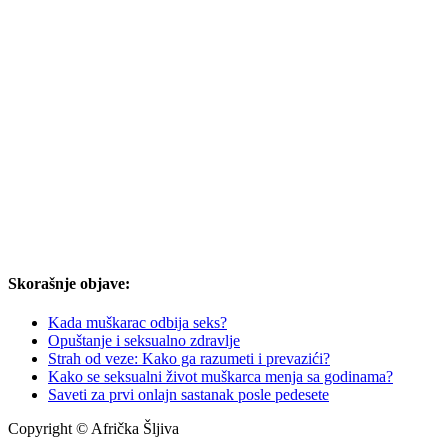
Skorašnje objave:
Kada muškarac odbija seks?
Opuštanje i seksualno zdravlje
Strah od veze: Kako ga razumeti i prevazići?
Kako se seksualni život muškarca menja sa godinama?
Saveti za prvi onlajn sastanak posle pedesete
Copyright © Afrička Šljiva