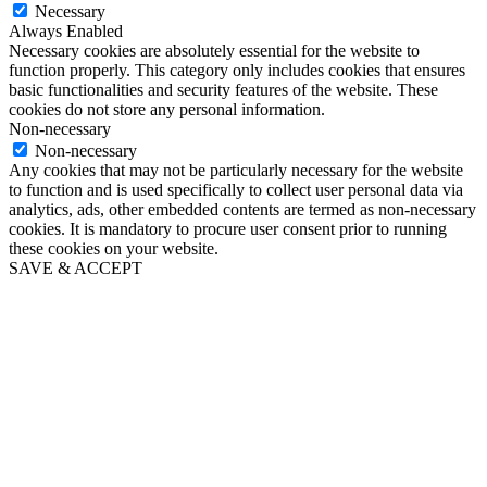
Necessary
Always Enabled
Necessary cookies are absolutely essential for the website to
function properly. This category only includes cookies that ensures
basic functionalities and security features of the website. These
cookies do not store any personal information.
Non-necessary
Non-necessary
Any cookies that may not be particularly necessary for the website
to function and is used specifically to collect user personal data via
analytics, ads, other embedded contents are termed as non-necessary
cookies. It is mandatory to procure user consent prior to running
these cookies on your website.
SAVE & ACCEPT