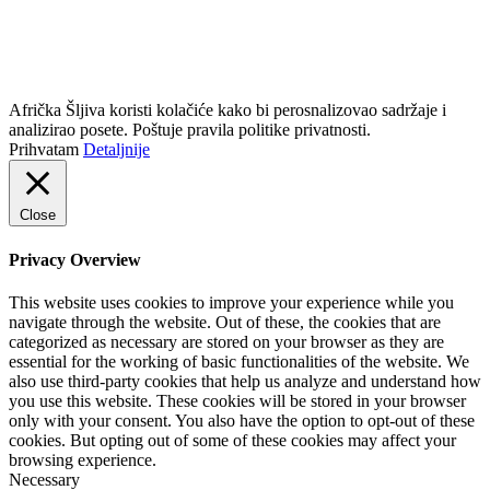
info@africkasljiva.com
+381 11 20 70 807
Politika privatnosti
Afrička Šljiva koristi kolačiće kako bi perosnalizovao sadržaje i
analizirao posete. Poštuje pravila politike privatnosti.
Prihvatam
Detaljnije
Close
Privacy Overview
This website uses cookies to improve your experience while you
navigate through the website. Out of these, the cookies that are
categorized as necessary are stored on your browser as they are
essential for the working of basic functionalities of the website. We
also use third-party cookies that help us analyze and understand how
you use this website. These cookies will be stored in your browser
only with your consent. You also have the option to opt-out of these
cookies. But opting out of some of these cookies may affect your
browsing experience.
Necessary