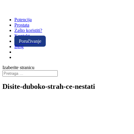
Potencija
Prostata
Zašto koristiti?
Kontakt
Poručivanje
Blog
Izaberite stranicu
Disite-duboko-strah-ce-nestati