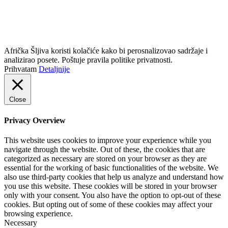
info@africkasljiva.com
+381 11 20 70 807
Politika privatnosti
Afrička Šljiva koristi kolačiće kako bi perosnalizovao sadržaje i
analizirao posete. Poštuje pravila politike privatnosti.
Prihvatam
Detaljnije
Close
Privacy Overview
This website uses cookies to improve your experience while you
navigate through the website. Out of these, the cookies that are
categorized as necessary are stored on your browser as they are
essential for the working of basic functionalities of the website. We
also use third-party cookies that help us analyze and understand how
you use this website. These cookies will be stored in your browser
only with your consent. You also have the option to opt-out of these
cookies. But opting out of some of these cookies may affect your
browsing experience.
Necessary