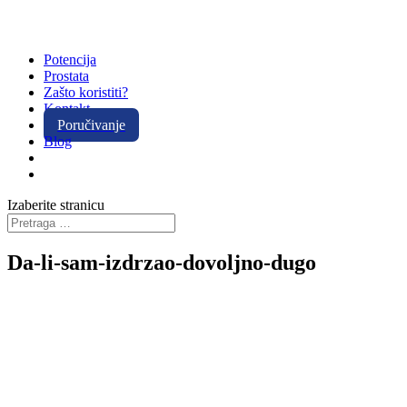
Potencija
Prostata
Zašto koristiti?
Kontakt
Poručivanje
Blog
Izaberite stranicu
Da-li-sam-izdrzao-dovoljno-dugo