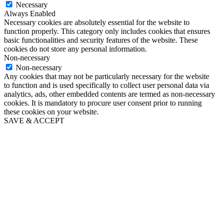
Necessary
Always Enabled
Necessary cookies are absolutely essential for the website to
function properly. This category only includes cookies that ensures
basic functionalities and security features of the website. These
cookies do not store any personal information.
Non-necessary
Non-necessary
Any cookies that may not be particularly necessary for the website
to function and is used specifically to collect user personal data via
analytics, ads, other embedded contents are termed as non-necessary
cookies. It is mandatory to procure user consent prior to running
these cookies on your website.
SAVE & ACCEPT