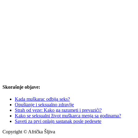
Skorašnje objave:
Kada muškarac odbija seks?
Opuštanje i seksualno zdravlje
Strah od veze: Kako ga razumeti i prevazići?
Kako se seksualni život muškarca menja sa godinama?
Saveti za prvi onlajn sastanak posle pedesete
Copyright © Afrička Šljiva