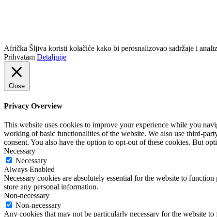
info@africkasljiva.com
+381 11 20 70 807
Politika privatnosti
Afrička Šljiva koristi kolačiće kako bi perosnalizovao sadržaje i analizi
Prihvatam
Detaljnije
Close
Privacy Overview
This website uses cookies to improve your experience while you navigat
working of basic functionalities of the website. We also use third-pa
consent. You also have the option to opt-out of these cookies. But op
Necessary
Necessary
Always Enabled
Necessary cookies are absolutely essential for the website to function 
store any personal information.
Non-necessary
Non-necessary
Any cookies that may not be particularly necessary for the website to 