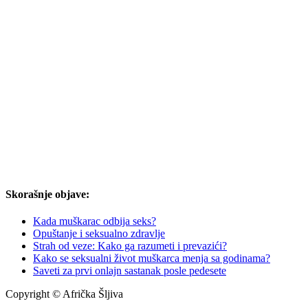
Skorašnje objave:
Kada muškarac odbija seks?
Opuštanje i seksualno zdravlje
Strah od veze: Kako ga razumeti i prevazići?
Kako se seksualni život muškarca menja sa godinama?
Saveti za prvi onlajn sastanak posle pedesete
Copyright © Afrička Šljiva