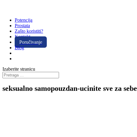
Potencija
Prostata
Zašto koristiti?
Kontakt
Poručivanje
Blog
Izaberite stranicu
seksualno samopouzdan-ucinite sve za sebe