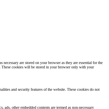
s necessary are stored on your browser as they are essential for the
e. These cookies will be stored in your browser only with your
nalities and security features of the website. These cookies do not
ytics, ads, other embedded contents are termed as non-necessary