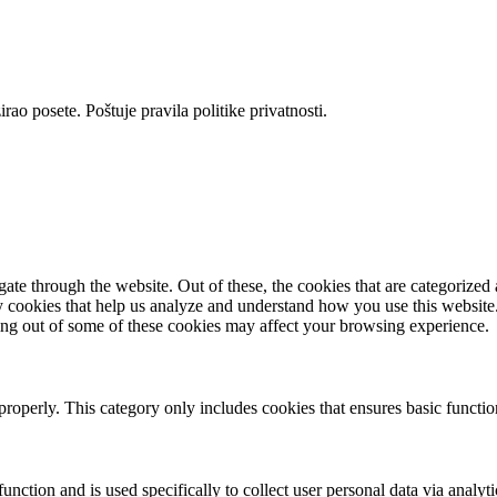
rao posete. Poštuje pravila politike privatnosti.
e through the website. Out of these, the cookies that are categorized a
rty cookies that help us analyze and understand how you use this websit
ting out of some of these cookies may affect your browsing experience.
properly. This category only includes cookies that ensures basic functio
function and is used specifically to collect user personal data via anal