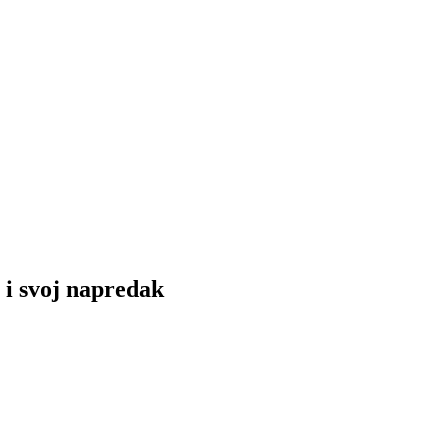
 i svoj napredak