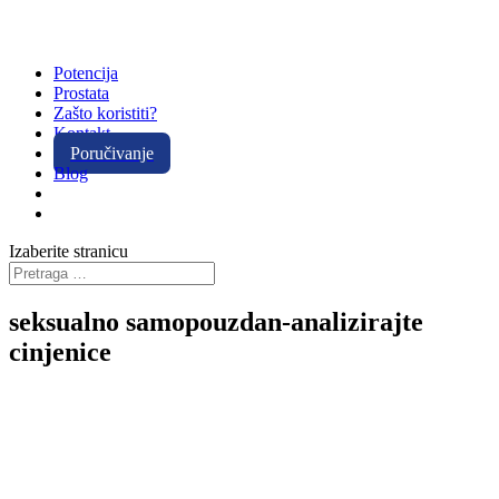
Potencija
Prostata
Zašto koristiti?
Kontakt
Poručivanje
Blog
Izaberite stranicu
seksualno samopouzdan-analizirajte
cinjenice