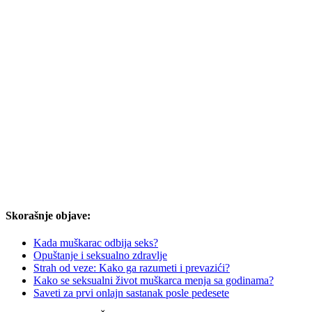
Skorašnje objave:
Kada muškarac odbija seks?
Opuštanje i seksualno zdravlje
Strah od veze: Kako ga razumeti i prevazići?
Kako se seksualni život muškarca menja sa godinama?
Saveti za prvi onlajn sastanak posle pedesete