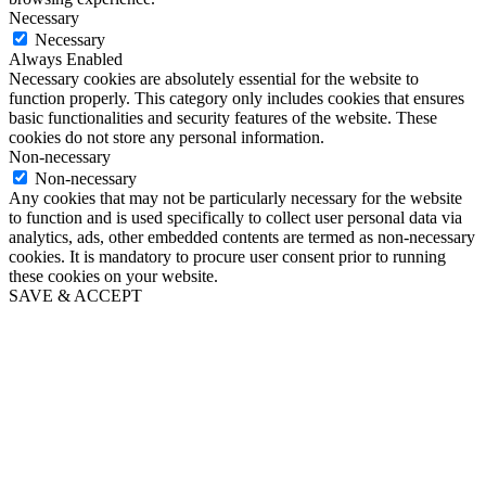
Necessary
Necessary
Always Enabled
Necessary cookies are absolutely essential for the website to
function properly. This category only includes cookies that ensures
basic functionalities and security features of the website. These
cookies do not store any personal information.
Non-necessary
Non-necessary
Any cookies that may not be particularly necessary for the website
to function and is used specifically to collect user personal data via
analytics, ads, other embedded contents are termed as non-necessary
cookies. It is mandatory to procure user consent prior to running
these cookies on your website.
SAVE & ACCEPT