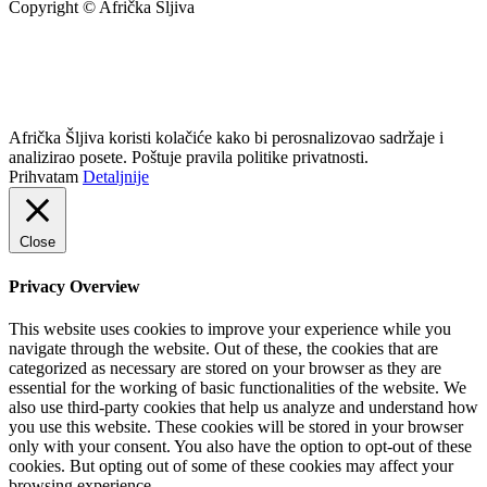
Copyright © Afrička Šljiva
info@africkasljiva.com
+381 11 20 70 807
Politika privatnosti
Afrička Šljiva koristi kolačiće kako bi perosnalizovao sadržaje i
analizirao posete. Poštuje pravila politike privatnosti.
Prihvatam
Detaljnije
Close
Privacy Overview
This website uses cookies to improve your experience while you
navigate through the website. Out of these, the cookies that are
categorized as necessary are stored on your browser as they are
essential for the working of basic functionalities of the website. We
also use third-party cookies that help us analyze and understand how
you use this website. These cookies will be stored in your browser
only with your consent. You also have the option to opt-out of these
cookies. But opting out of some of these cookies may affect your
browsing experience.