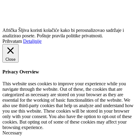
info@africkasljiva.com
+381 11 20 70 807
Politika privatnosti
Afrička Šljiva koristi kolačiće kako bi perosnalizovao sadržaje i
analizirao posete. Poštuje pravila politike privatnosti.
Prihvatam
Detaljnije
Close
Privacy Overview
This website uses cookies to improve your experience while you
navigate through the website. Out of these, the cookies that are
categorized as necessary are stored on your browser as they are
essential for the working of basic functionalities of the website. We
also use third-party cookies that help us analyze and understand how
you use this website. These cookies will be stored in your browser
only with your consent. You also have the option to opt-out of these
cookies. But opting out of some of these cookies may affect your
browsing experience.
Necessary