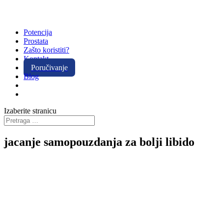
Potencija
Prostata
Zašto koristiti?
Kontakt
Poručivanje
Blog
Izaberite stranicu
jacanje samopouzdanja za bolji libido