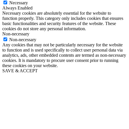
Necessary
Always Enabled
Necessary cookies are absolutely essential for the website to
function properly. This category only includes cookies that ensures
basic functionalities and security features of the website. These
cookies do not store any personal information.
Non-necessary
Non-necessary
Any cookies that may not be particularly necessary for the website
to function and is used specifically to collect user personal data via
analytics, ads, other embedded contents are termed as non-necessary
cookies. It is mandatory to procure user consent prior to running
these cookies on your website.
SAVE & ACCEPT