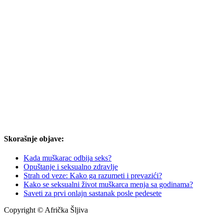
Skorašnje objave:
Kada muškarac odbija seks?
Opuštanje i seksualno zdravlje
Strah od veze: Kako ga razumeti i prevazići?
Kako se seksualni život muškarca menja sa godinama?
Saveti za prvi onlajn sastanak posle pedesete
Copyright © Afrička Šljiva