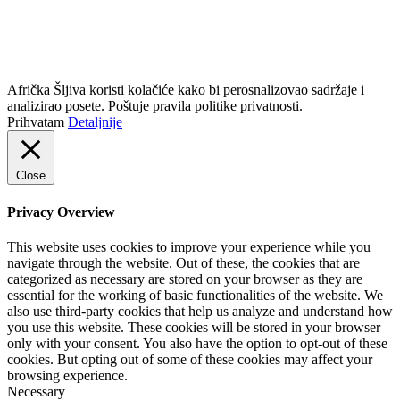
info@africkasljiva.com
+381 11 20 70 807
Politika privatnosti
Afrička Šljiva koristi kolačiće kako bi perosnalizovao sadržaje i
analizirao posete. Poštuje pravila politike privatnosti.
Prihvatam
Detaljnije
Close
Privacy Overview
This website uses cookies to improve your experience while you
navigate through the website. Out of these, the cookies that are
categorized as necessary are stored on your browser as they are
essential for the working of basic functionalities of the website. We
also use third-party cookies that help us analyze and understand how
you use this website. These cookies will be stored in your browser
only with your consent. You also have the option to opt-out of these
cookies. But opting out of some of these cookies may affect your
browsing experience.
Necessary