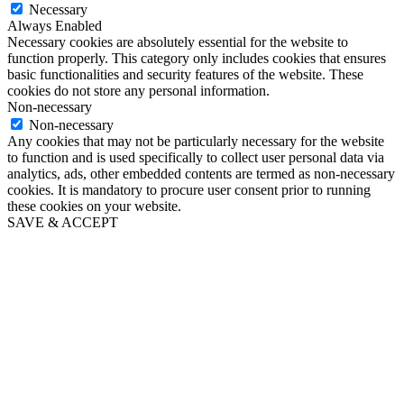
Necessary
Always Enabled
Necessary cookies are absolutely essential for the website to
function properly. This category only includes cookies that ensures
basic functionalities and security features of the website. These
cookies do not store any personal information.
Non-necessary
Non-necessary
Any cookies that may not be particularly necessary for the website
to function and is used specifically to collect user personal data via
analytics, ads, other embedded contents are termed as non-necessary
cookies. It is mandatory to procure user consent prior to running
these cookies on your website.
SAVE & ACCEPT