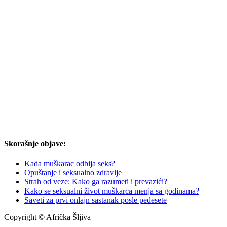
Skorašnje objave:
Kada muškarac odbija seks?
Opuštanje i seksualno zdravlje
Strah od veze: Kako ga razumeti i prevazići?
Kako se seksualni život muškarca menja sa godinama?
Saveti za prvi onlajn sastanak posle pedesete
Copyright © Afrička Šljiva