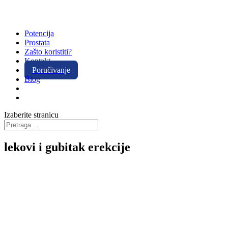
Potencija
Prostata
Zašto koristiti?
Kontakt
Poručivanje
Blog
Izaberite stranicu
lekovi i gubitak erekcije