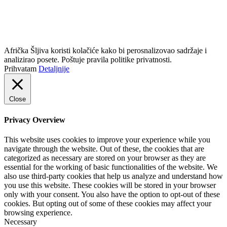
info@africkasljiva.com
+381 11 20 70 807
Politika privatnosti
Afrička Šljiva koristi kolačiće kako bi perosnalizovao sadržaje i
analizirao posete. Poštuje pravila politike privatnosti.
Prihvatam
Detaljnije
Close
Privacy Overview
This website uses cookies to improve your experience while you
navigate through the website. Out of these, the cookies that are
categorized as necessary are stored on your browser as they are
essential for the working of basic functionalities of the website. We
also use third-party cookies that help us analyze and understand how
you use this website. These cookies will be stored in your browser
only with your consent. You also have the option to opt-out of these
cookies. But opting out of some of these cookies may affect your
browsing experience.
Necessary