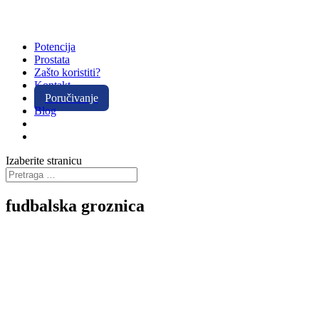
Potencija
Prostata
Zašto koristiti?
Kontakt
Poručivanje
Blog
Izaberite stranicu
fudbalska groznica