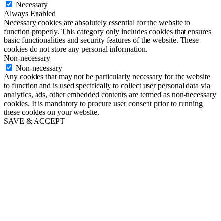
Necessary
Always Enabled
Necessary cookies are absolutely essential for the website to
function properly. This category only includes cookies that ensures
basic functionalities and security features of the website. These
cookies do not store any personal information.
Non-necessary
Non-necessary
Any cookies that may not be particularly necessary for the website
to function and is used specifically to collect user personal data via
analytics, ads, other embedded contents are termed as non-necessary
cookies. It is mandatory to procure user consent prior to running
these cookies on your website.
SAVE & ACCEPT