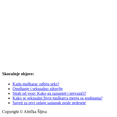
Skorašnje objave:
Kada muškarac odbija seks?
Opuštanje i seksualno zdravlje
Strah od veze: Kako ga razumeti i prevazići?
Kako se seksualni život muškarca menja sa godinama?
Saveti za prvi onlajn sastanak posle pedesete
Copyright © Afrička Šljiva