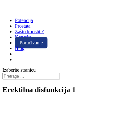
Potencija
Prostata
Zašto koristiti?
Kontakt
Poručivanje
Blog
Izaberite stranicu
Erektilna disfunkcija 1