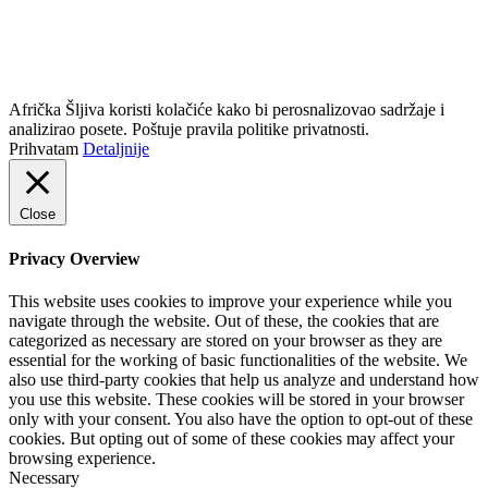
info@africkasljiva.com
+381 11 20 70 807
Politika privatnosti
Afrička Šljiva koristi kolačiće kako bi perosnalizovao sadržaje i
analizirao posete. Poštuje pravila politike privatnosti.
Prihvatam
Detaljnije
Close
Privacy Overview
This website uses cookies to improve your experience while you
navigate through the website. Out of these, the cookies that are
categorized as necessary are stored on your browser as they are
essential for the working of basic functionalities of the website. We
also use third-party cookies that help us analyze and understand how
you use this website. These cookies will be stored in your browser
only with your consent. You also have the option to opt-out of these
cookies. But opting out of some of these cookies may affect your
browsing experience.
Necessary