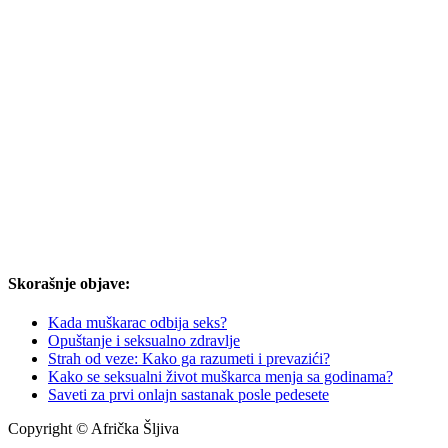
Skorašnje objave:
Kada muškarac odbija seks?
Opuštanje i seksualno zdravlje
Strah od veze: Kako ga razumeti i prevazići?
Kako se seksualni život muškarca menja sa godinama?
Saveti za prvi onlajn sastanak posle pedesete
Copyright © Afrička Šljiva