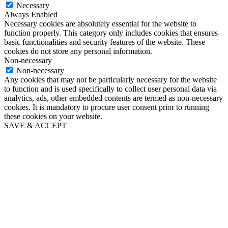
Necessary
Always Enabled
Necessary cookies are absolutely essential for the website to
function properly. This category only includes cookies that ensures
basic functionalities and security features of the website. These
cookies do not store any personal information.
Non-necessary
Non-necessary
Any cookies that may not be particularly necessary for the website
to function and is used specifically to collect user personal data via
analytics, ads, other embedded contents are termed as non-necessary
cookies. It is mandatory to procure user consent prior to running
these cookies on your website.
SAVE & ACCEPT