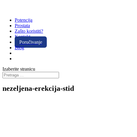
Potencija
Prostata
Zašto koristiti?
Kontakt
Poručivanje
Blog
Izaberite stranicu
nezeljena-erekcija-stid