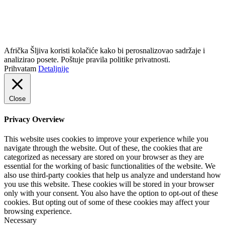
info@africkasljiva.com
+381 11 20 70 807
Politika privatnosti
Afrička Šljiva koristi kolačiće kako bi perosnalizovao sadržaje i
analizirao posete. Poštuje pravila politike privatnosti.
Prihvatam
Detaljnije
Close
Privacy Overview
This website uses cookies to improve your experience while you
navigate through the website. Out of these, the cookies that are
categorized as necessary are stored on your browser as they are
essential for the working of basic functionalities of the website. We
also use third-party cookies that help us analyze and understand how
you use this website. These cookies will be stored in your browser
only with your consent. You also have the option to opt-out of these
cookies. But opting out of some of these cookies may affect your
browsing experience.
Necessary