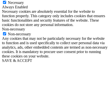
Necessary
Always Enabled
Necessary cookies are absolutely essential for the website to
function properly. This category only includes cookies that ensures
basic functionalities and security features of the website. These
cookies do not store any personal information.
Non-necessary
Non-necessary
Any cookies that may not be particularly necessary for the website
to function and is used specifically to collect user personal data via
analytics, ads, other embedded contents are termed as non-necessary
cookies. It is mandatory to procure user consent prior to running
these cookies on your website.
SAVE & ACCEPT