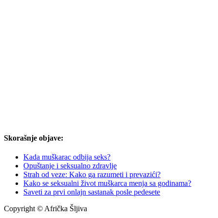
Skorašnje objave:
Kada muškarac odbija seks?
Opuštanje i seksualno zdravlje
Strah od veze: Kako ga razumeti i prevazići?
Kako se seksualni život muškarca menja sa godinama?
Saveti za prvi onlajn sastanak posle pedesete
Copyright © Afrička Šljiva