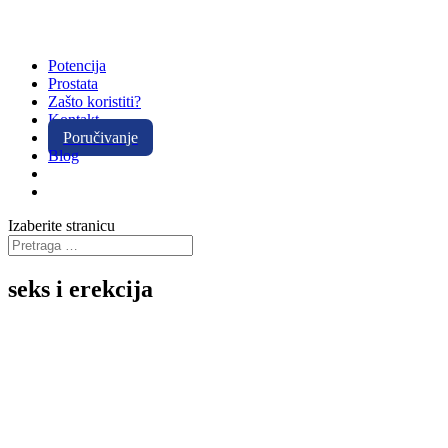
Potencija
Prostata
Zašto koristiti?
Kontakt
Poručivanje
Blog
Izaberite stranicu
seks i erekcija