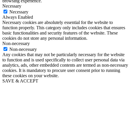
browsing experience.
Necessary
Necessary
Always Enabled
Necessary cookies are absolutely essential for the website to
function properly. This category only includes cookies that ensures
basic functionalities and security features of the website. These
cookies do not store any personal information.
Non-necessary
Non-necessary
Any cookies that may not be particularly necessary for the website
to function and is used specifically to collect user personal data via
analytics, ads, other embedded contents are termed as non-necessary
cookies. It is mandatory to procure user consent prior to running
these cookies on your website.
SAVE & ACCEPT