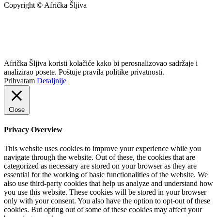
Copyright © Afrička Šljiva
info@africkasljiva.com
+381 11 20 70 807
Politika privatnosti
Afrička Šljiva koristi kolačiće kako bi perosnalizovao sadržaje i
analizirao posete. Poštuje pravila politike privatnosti.
Prihvatam
Detaljnije
Close
Privacy Overview
This website uses cookies to improve your experience while you
navigate through the website. Out of these, the cookies that are
categorized as necessary are stored on your browser as they are
essential for the working of basic functionalities of the website. We
also use third-party cookies that help us analyze and understand how
you use this website. These cookies will be stored in your browser
only with your consent. You also have the option to opt-out of these
cookies. But opting out of some of these cookies may affect your