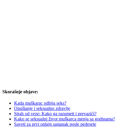
Skorašnje objave:
Kada muškarac odbija seks?
Opuštanje i seksualno zdravlje
Strah od veze: Kako ga razumeti i prevazići?
Kako se seksualni život muškarca menja sa godinama?
Saveti za prvi onlajn sastanak posle pedesete