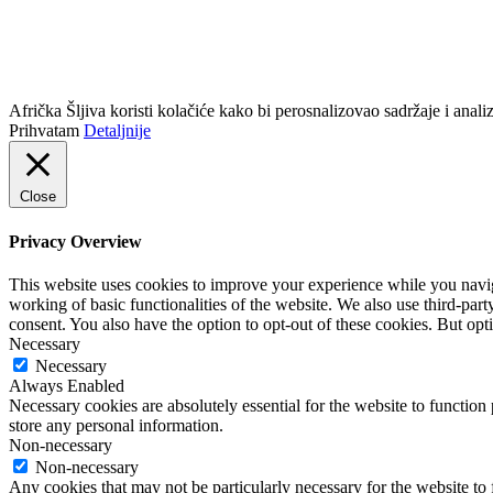
info@africkasljiva.com
+381 11 20 70 807
Politika privatnosti
Afrička Šljiva koristi kolačiće kako bi perosnalizovao sadržaje i analizi
Prihvatam
Detaljnije
Close
Privacy Overview
This website uses cookies to improve your experience while you navigat
working of basic functionalities of the website. We also use third-pa
consent. You also have the option to opt-out of these cookies. But op
Necessary
Necessary
Always Enabled
Necessary cookies are absolutely essential for the website to function 
store any personal information.
Non-necessary
Non-necessary
Any cookies that may not be particularly necessary for the website to 