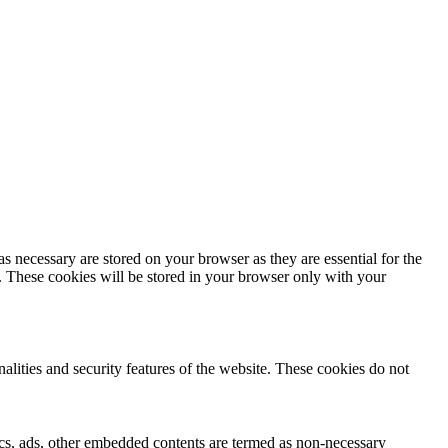
s necessary are stored on your browser as they are essential for the
e. These cookies will be stored in your browser only with your
nalities and security features of the website. These cookies do not
ytics, ads, other embedded contents are termed as non-necessary