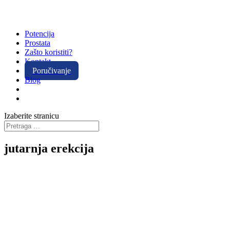
Potencija
Prostata
Zašto koristiti?
Kontakt
Poručivanje
Blog
Izaberite stranicu
jutarnja erekcija