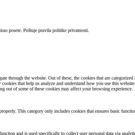
rao posete. Poštuje pravila politike privatnosti.
e through the website. Out of these, the cookies that are categorized a
rty cookies that help us analyze and understand how you use this websit
ting out of some of these cookies may affect your browsing experience.
properly. This category only includes cookies that ensures basic functio
function and is used specifically to collect user personal data via anal