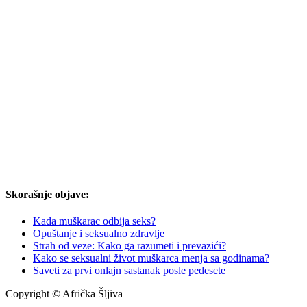
Skorašnje objave:
Kada muškarac odbija seks?
Opuštanje i seksualno zdravlje
Strah od veze: Kako ga razumeti i prevazići?
Kako se seksualni život muškarca menja sa godinama?
Saveti za prvi onlajn sastanak posle pedesete
Copyright © Afrička Šljiva