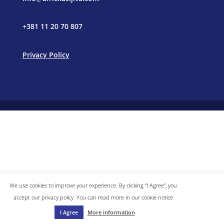
+381 11 20 70 807
Privacy Policy
We use cookies to improve your experience. By clicking “I Agree”, you
accept our privacy policy. You can read more in our cookie notice
I Agree
More information