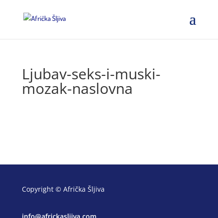
Ljubav-seks-i-muski-
mozak-naslovna
Copyright © Afrička Šljiva
info@africkasljiva.com