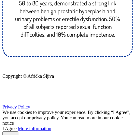
50 to 80 years, demonstrated a strong link
between benign prostatic hyperplasia and
urinary problems or erectile dysfunction. 50%
of all subjects reported sexual function
difficulties, and 10% complete impotence.
Copyright © Afrička Šljiva
info@africkasljiva.com
+381 11 20 70 807
Privacy Policy
We use cookies to improve your experience. By clicking “I Agree”,
you accept our privacy policy. You can read more in our cookie
notice
I Agree
More information