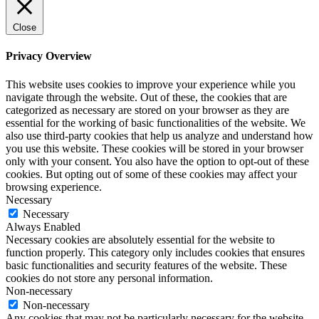
Close
Privacy Overview
This website uses cookies to improve your experience while you
navigate through the website. Out of these, the cookies that are
categorized as necessary are stored on your browser as they are
essential for the working of basic functionalities of the website. We
also use third-party cookies that help us analyze and understand how
you use this website. These cookies will be stored in your browser
only with your consent. You also have the option to opt-out of these
cookies. But opting out of some of these cookies may affect your
browsing experience.
Necessary
Necessary
Always Enabled
Necessary cookies are absolutely essential for the website to
function properly. This category only includes cookies that ensures
basic functionalities and security features of the website. These
cookies do not store any personal information.
Non-necessary
Non-necessary
Any cookies that may not be particularly necessary for the website