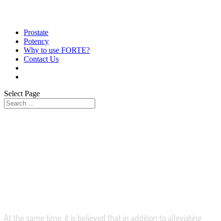
Prostate
Potency
Why to use FORTE?
Contact Us
Select Page
HELPS TO ACHIEVE AND
MAINTAIN ERECTION
At the same time, it is believed that in addition to alleviating