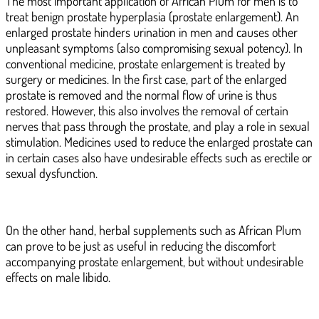
The most important application of African Plum for men is to
treat benign prostate hyperplasia (prostate enlargement). An
enlarged prostate hinders urination in men and causes other
unpleasant symptoms (also compromising sexual potency). In
conventional medicine, prostate enlargement is treated by
surgery or medicines. In the first case, part of the enlarged
prostate is removed and the normal flow of urine is thus
restored. However, this also involves the removal of certain
nerves that pass through the prostate, and play a role in sexual
stimulation. Medicines used to reduce the enlarged prostate can
in certain cases also have undesirable effects such as erectile or
sexual dysfunction.
On the other hand, herbal supplements such as African Plum
can prove to be just as useful in reducing the discomfort
accompanying prostate enlargement, but without undesirable
effects on male libido.