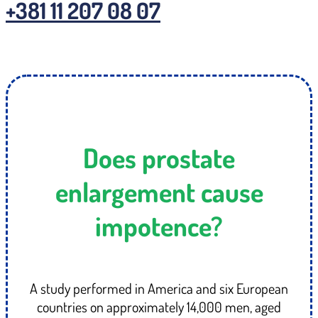
+381 11 207 08 07
Does prostate
enlargement cause
impotence?
A study performed in America and six European
countries on approximately 14,000 men, aged