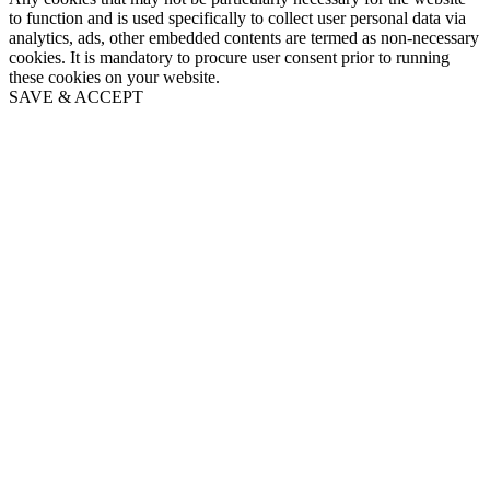
to function and is used specifically to collect user personal data via
analytics, ads, other embedded contents are termed as non-necessary
cookies. It is mandatory to procure user consent prior to running
these cookies on your website.
SAVE & ACCEPT