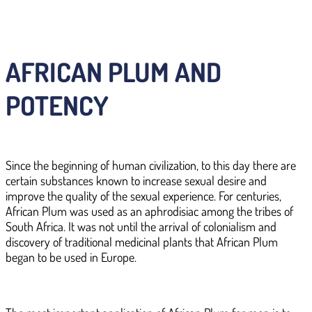
AFRICAN PLUM AND
POTENCY
Since the beginning of human civilization, to this day there are
certain substances known to increase sexual desire and
improve the quality of the sexual experience. For centuries,
African Plum was used as an aphrodisiac among the tribes of
South Africa. It was not until the arrival of colonialism and
discovery of traditional medicinal plants that African Plum
began to be used in Europe.