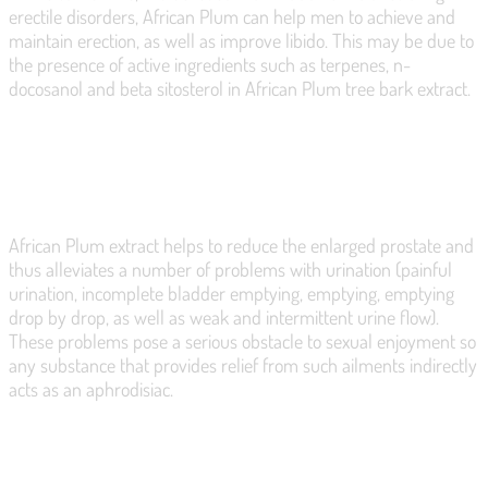
erectile disorders, African Plum can help men to achieve and
maintain erection, as well as improve libido. This may be due to
the presence of active ingredients such as terpenes, n-
docosanol and beta sitosterol in African Plum tree bark extract.
RELIEVES ERECTILE DISORDERS
African Plum extract helps to reduce the enlarged prostate and
thus alleviates a number of problems with urination (painful
urination, incomplete bladder emptying, emptying, emptying
drop by drop, as well as weak and intermittent urine flow).
These problems pose a serious obstacle to sexual enjoyment so
any substance that provides relief from such ailments indirectly
acts as an aphrodisiac.