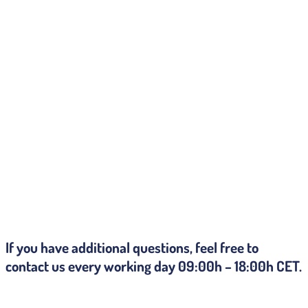
If you have additional questions, feel free to
contact us every working day 09:00h – 18:00h CET.