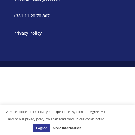
+381 11 20 70 807
Privacy Policy
We use cookies to improve your experience. By clicking “I Agree”, you
accept our privacy policy. You can read more in our cookie notice
I Agree
More information