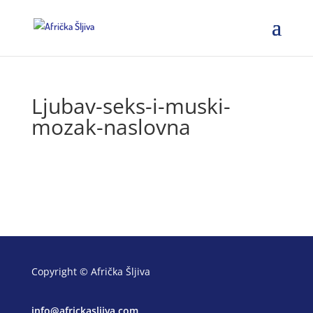
Ljubav-seks-i-muski-
mozak-naslovna
Copyright © Afrička Šljiva
info@africkasljiva.com