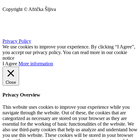
Copyright © Afrička Šljiva
info@africkasljiva.com
+381 11 20 70 807
Privacy Policy
We use cookies to improve your experience. By clicking “I Agree”,
you accept our privacy policy. You can read more in our cookie
notice
I Agree
More information
Close
Privacy Overview
This website uses cookies to improve your experience while you
navigate through the website. Out of these, the cookies that are
categorized as necessary are stored on your browser as they are
essential for the working of basic functionalities of the website. We
also use third-party cookies that help us analyze and understand how
you use this website. These cookies will be stored in your browser