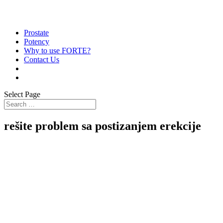
Prostate
Potency
Why to use FORTE?
Contact Us
Select Page
rešite problem sa postizanjem erekcije