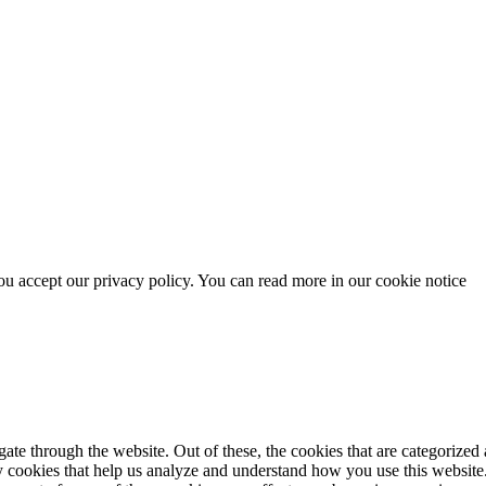
u accept our privacy policy. You can read more in our cookie notice
e through the website. Out of these, the cookies that are categorized a
rty cookies that help us analyze and understand how you use this websit