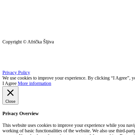
Copyright © Afrička Šljiva
info@africkasljiva.com
+381 11 20 70 807
Privacy Policy
We use cookies to improve your experience. By clicking “I Agree”, yo
I Agree
More information
Close
Privacy Overview
This website uses cookies to improve your experience while you navigat
working of basic functionalities of the website. We also use third-pa