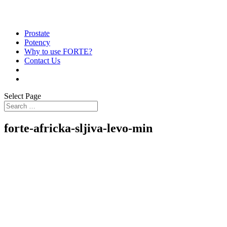
Prostate
Potency
Why to use FORTE?
Contact Us
Select Page
forte-africka-sljiva-levo-min