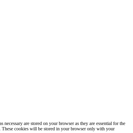
s necessary are stored on your browser as they are essential for the
e. These cookies will be stored in your browser only with your