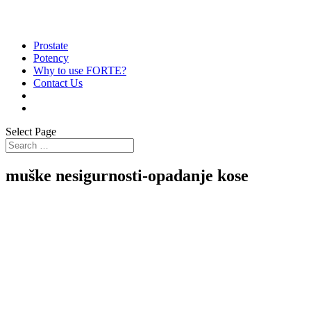
Prostate
Potency
Why to use FORTE?
Contact Us
Select Page
muške nesigurnosti-opadanje kose