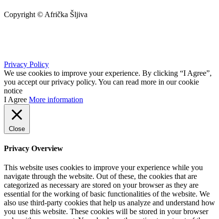
Copyright © Afrička Šljiva
info@africkasljiva.com
+381 11 20 70 807
Privacy Policy
We use cookies to improve your experience. By clicking “I Agree”,
you accept our privacy policy. You can read more in our cookie
notice
I Agree
More information
Close
Privacy Overview
This website uses cookies to improve your experience while you
navigate through the website. Out of these, the cookies that are
categorized as necessary are stored on your browser as they are
essential for the working of basic functionalities of the website. We
also use third-party cookies that help us analyze and understand how
you use this website. These cookies will be stored in your browser