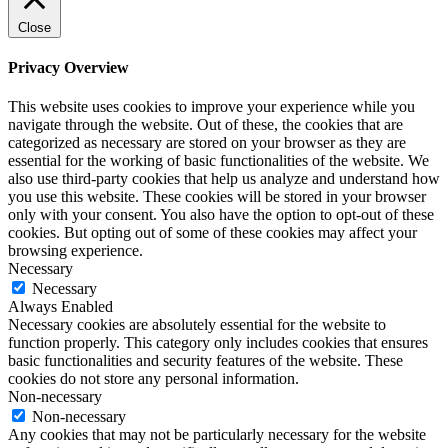
Close
Privacy Overview
This website uses cookies to improve your experience while you
navigate through the website. Out of these, the cookies that are
categorized as necessary are stored on your browser as they are
essential for the working of basic functionalities of the website. We
also use third-party cookies that help us analyze and understand how
you use this website. These cookies will be stored in your browser
only with your consent. You also have the option to opt-out of these
cookies. But opting out of some of these cookies may affect your
browsing experience.
Necessary
Necessary
Always Enabled
Necessary cookies are absolutely essential for the website to
function properly. This category only includes cookies that ensures
basic functionalities and security features of the website. These
cookies do not store any personal information.
Non-necessary
Non-necessary
Any cookies that may not be particularly necessary for the website