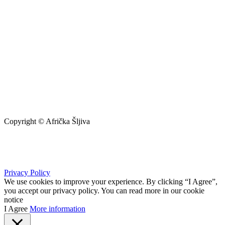
Copyright © Afrička Šljiva
info@africkasljiva.com
+381 11 20 70 807
Privacy Policy
We use cookies to improve your experience. By clicking “I Agree”,
you accept our privacy policy. You can read more in our cookie
notice
I Agree
More information