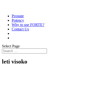
Prostate
Potency
Why to use FORTE?
Contact Us
Select Page
leti visoko