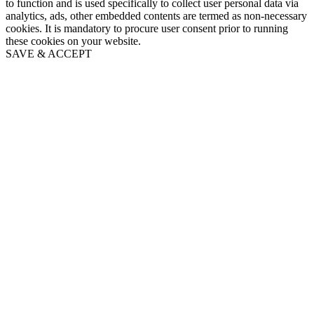
to function and is used specifically to collect user personal data via
analytics, ads, other embedded contents are termed as non-necessary
cookies. It is mandatory to procure user consent prior to running
these cookies on your website.
SAVE & ACCEPT