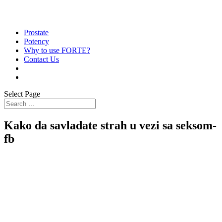
Prostate
Potency
Why to use FORTE?
Contact Us
Select Page
Kako da savladate strah u vezi sa seksom-
fb