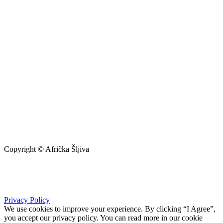
Copyright © Afrička Šljiva
info@africkasljiva.com
+381 11 20 70 807
Privacy Policy
We use cookies to improve your experience. By clicking “I Agree”,
you accept our privacy policy. You can read more in our cookie