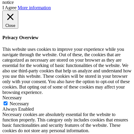
notice
I Agree
More information
Close
Privacy Overview
This website uses cookies to improve your experience while you
navigate through the website. Out of these, the cookies that are
categorized as necessary are stored on your browser as they are
essential for the working of basic functionalities of the website. We
also use third-party cookies that help us analyze and understand how
you use this website. These cookies will be stored in your browser
only with your consent. You also have the option to opt-out of these
cookies. But opting out of some of these cookies may affect your
browsing experience.
Necessary
Necessary
Always Enabled
Necessary cookies are absolutely essential for the website to
function properly. This category only includes cookies that ensures
basic functionalities and security features of the website. These
cookies do not store any personal information.