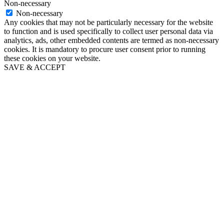
Non-necessary
Non-necessary
Any cookies that may not be particularly necessary for the website
to function and is used specifically to collect user personal data via
analytics, ads, other embedded contents are termed as non-necessary
cookies. It is mandatory to procure user consent prior to running
these cookies on your website.
SAVE & ACCEPT