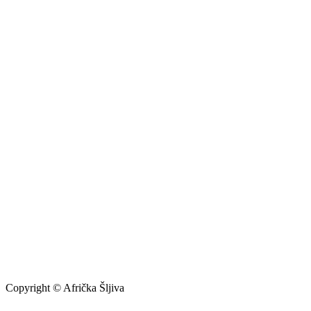
Copyright © Afrička Šljiva