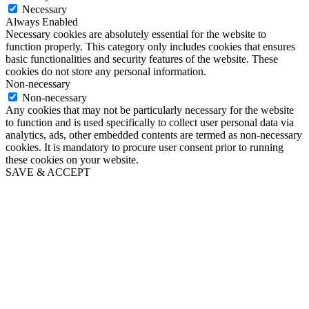
Necessary
Always Enabled
Necessary cookies are absolutely essential for the website to
function properly. This category only includes cookies that ensures
basic functionalities and security features of the website. These
cookies do not store any personal information.
Non-necessary
Non-necessary
Any cookies that may not be particularly necessary for the website
to function and is used specifically to collect user personal data via
analytics, ads, other embedded contents are termed as non-necessary
cookies. It is mandatory to procure user consent prior to running
these cookies on your website.
SAVE & ACCEPT