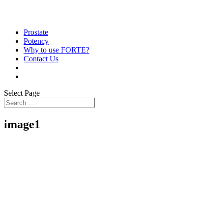
Prostate
Potency
Why to use FORTE?
Contact Us
Select Page
image1