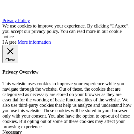
info@africkasljiva.com
+381 11 20 70 807
Privacy Policy
We use cookies to improve your experience. By clicking “I Agree”,
you accept our privacy policy. You can read more in our cookie
notice
I Agree
More information
Close
Privacy Overview
This website uses cookies to improve your experience while you
navigate through the website. Out of these, the cookies that are
categorized as necessary are stored on your browser as they are
essential for the working of basic functionalities of the website. We
also use third-party cookies that help us analyze and understand how
you use this website. These cookies will be stored in your browser
only with your consent. You also have the option to opt-out of these
cookies. But opting out of some of these cookies may affect your
browsing experience.
Necessary