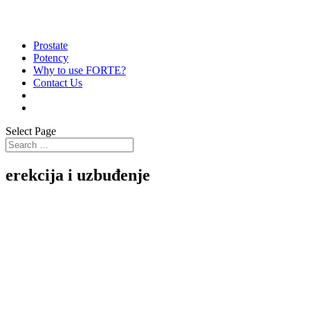
Prostate
Potency
Why to use FORTE?
Contact Us
Select Page
erekcija i uzbuđenje