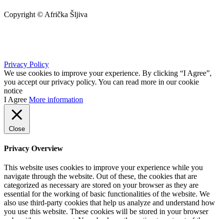
Copyright © Afrička Šljiva
info@africkasljiva.com
+381 11 20 70 807
Privacy Policy
We use cookies to improve your experience. By clicking “I Agree”,
you accept our privacy policy. You can read more in our cookie
notice
I Agree
More information
Close
Privacy Overview
This website uses cookies to improve your experience while you
navigate through the website. Out of these, the cookies that are
categorized as necessary are stored on your browser as they are
essential for the working of basic functionalities of the website. We
also use third-party cookies that help us analyze and understand how
you use this website. These cookies will be stored in your browser