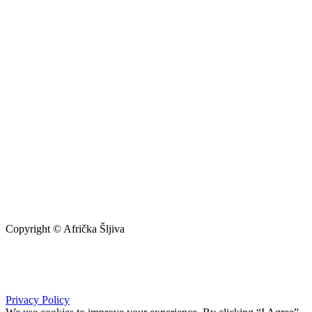
Copyright © Afrička Šljiva
info@africkasljiva.com
+381 11 20 70 807
Privacy Policy