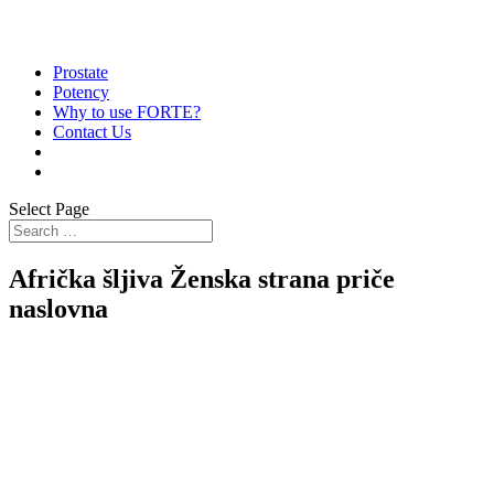
Prostate
Potency
Why to use FORTE?
Contact Us
Select Page
Afrička šljiva Ženska strana priče
naslovna