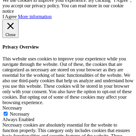
We use cookies to improve your experience. By clicking “I Agree”,
you accept our privacy policy. You can read more in our cookie
notice
I Agree
More information
Close
Privacy Overview
This website uses cookies to improve your experience while you
navigate through the website. Out of these, the cookies that are
categorized as necessary are stored on your browser as they are
essential for the working of basic functionalities of the website. We
also use third-party cookies that help us analyze and understand how
you use this website. These cookies will be stored in your browser
only with your consent. You also have the option to opt-out of these
cookies. But opting out of some of these cookies may affect your
browsing experience.
Necessary
Necessary
Always Enabled
Necessary cookies are absolutely essential for the website to
function properly. This category only includes cookies that ensures
basic functionalities and security features of the website. These