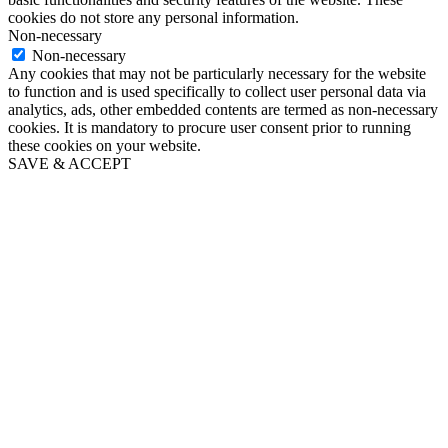
cookies do not store any personal information.
Non-necessary
Non-necessary
Any cookies that may not be particularly necessary for the website
to function and is used specifically to collect user personal data via
analytics, ads, other embedded contents are termed as non-necessary
cookies. It is mandatory to procure user consent prior to running
these cookies on your website.
SAVE & ACCEPT