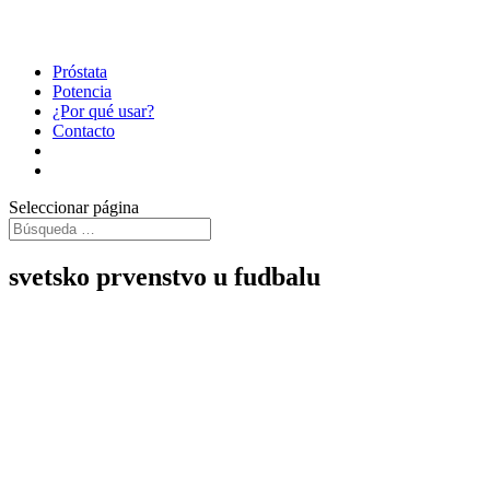
Próstata
Potencia
¿Por qué usar?
Contacto
Seleccionar página
svetsko prvenstvo u fudbalu