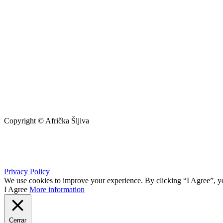
Copyright © Afrička Šljiva
info@africkasljiva.com
+381 11 20 70 807
Privacy Policy
We use cookies to improve your experience. By clicking “I Agree”, yo
I Agree
More information
Cerrar