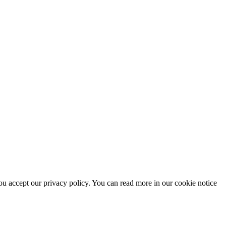
u accept our privacy policy. You can read more in our cookie notice