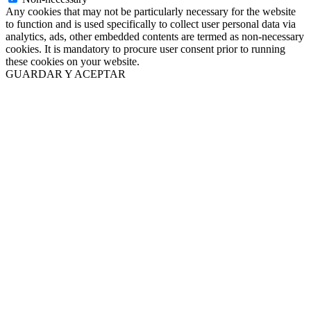
Any cookies that may not be particularly necessary for the website
to function and is used specifically to collect user personal data via
analytics, ads, other embedded contents are termed as non-necessary
cookies. It is mandatory to procure user consent prior to running
these cookies on your website.
GUARDAR Y ACEPTAR