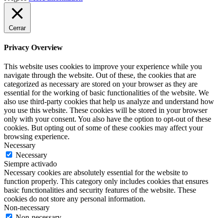
Cerrar
Privacy Overview
This website uses cookies to improve your experience while you
navigate through the website. Out of these, the cookies that are
categorized as necessary are stored on your browser as they are
essential for the working of basic functionalities of the website. We
also use third-party cookies that help us analyze and understand how
you use this website. These cookies will be stored in your browser
only with your consent. You also have the option to opt-out of these
cookies. But opting out of some of these cookies may affect your
browsing experience.
Necessary
Necessary
Siempre activado
Necessary cookies are absolutely essential for the website to
function properly. This category only includes cookies that ensures
basic functionalities and security features of the website. These
cookies do not store any personal information.
Non-necessary
Non-necessary