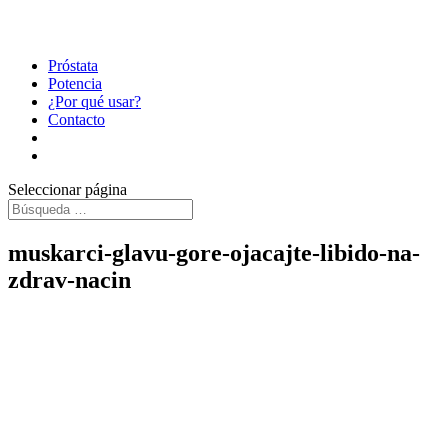
Próstata
Potencia
¿Por qué usar?
Contacto
Seleccionar página
muskarci-glavu-gore-ojacajte-libido-na-
zdrav-nacin