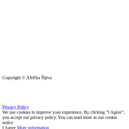
Copyright © Afrička Šljiva
info@africkasljiva.com
+381 11 20 70 807
Privacy Policy
We use cookies to improve your experience. By clicking “I Agree”,
you accept our privacy policy. You can read more in our cookie
notice
I Agree
More information