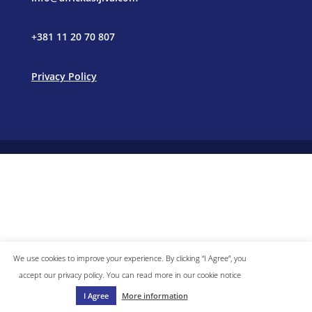
+381 11 20 70 807
Privacy Policy
We use cookies to improve your experience. By clicking “I Agree”, you
accept our privacy policy. You can read more in our cookie notice
I Agree
More information