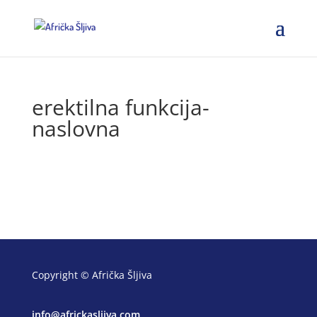
erektilna funkcija-
naslovna
Copyright © Afrička Šljiva
info@africkasljiva.com