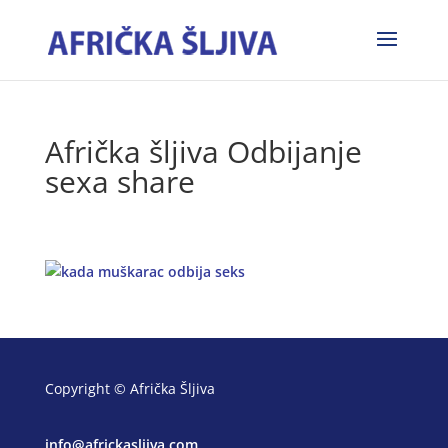
Afrička šljiva Odbijanje
sexa share
Copyright © Afrička Šljiva
info@africkasljiva.com