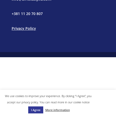
+381 11 20 70 807
Privacy Policy
We use cookies to improve your experience. By clicking “I Agree”, you
accept our privacy policy. You can read more in our cookie notice
I Agree
More information